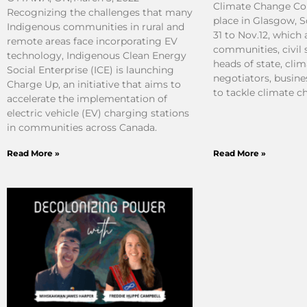
Climate Change Co
Recognizing the challenges that many
place in Glasgow, 
Indigenous communities in rural and
31 to Nov.12, which
remote areas face incorporating EV
communities, civil 
technology, Indigenous Clean Energy
heads of state, clim
Social Enterprise (ICE) is launching
negotiators, busine
Charge Up, an initiative that aims to
to tackle climate c
accelerate the implementation of
electric vehicle (EV) charging stations
in communities across Canada.
Read More »
Read More »