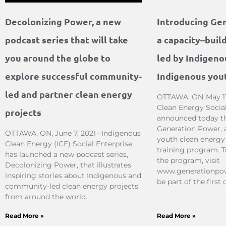
Decolonizing Power, a new
Introducing Ge
podcast series that will take
a capacity–buil
you around the globe to
led by Indigeno
explore successful community-
Indigenous you
led and partner clean energy
OTTAWA, ON, May 11
Clean Energy Social
projects
announced today the
Generation Power, 
OTTAWA, ON, June 7, 2021 – Indigenous
youth clean energy
Clean Energy (ICE) Social Enterprise
training program. 
has launched a new podcast series,
the program, visit
Decolonizing Power, that illustrates
www.generationpow
inspiring stories about Indigenous and
be part of the first 
community-led clean energy projects
from around the world.
Read More »
Read More »