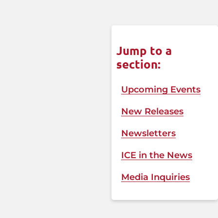
Jump to a
section:
Upcoming Events
New Releases
Newsletters
ICE in the News​
Media Inquiries