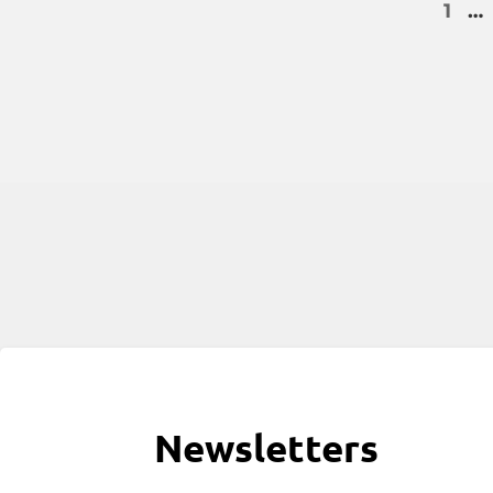
1
…
Newsletters