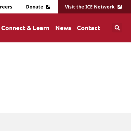
reers
Donate
Visit the ICE Network
Connect & Learn
News
Contact