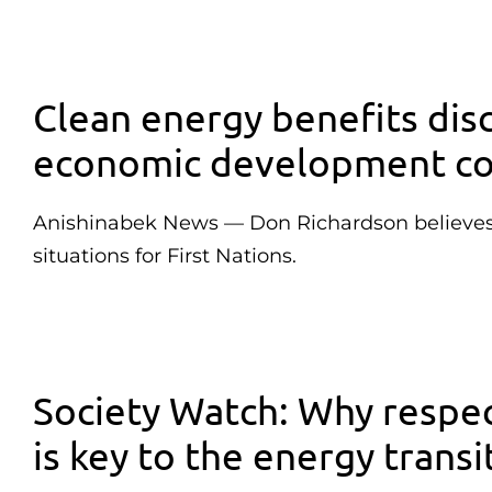
Clean energy benefits dis
economic development co
Anishinabek News — Don Richardson believes p
situations for First Nations.
Society Watch: Why respec
is key to the energy transi