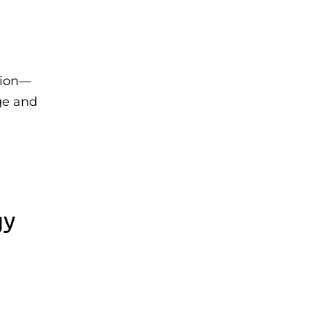
tion—
ge and
gy