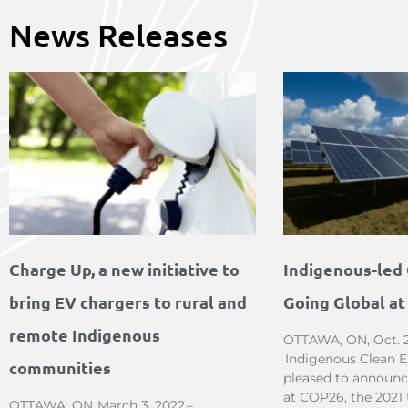
News Releases
Charge Up, a new initiative to
Indigenous-led 
bring EV chargers to rural and
Going Global a
remote Indigenous
OTTAWA, ON, Oct. 2
Indigenous Clean En
communities
pleased to announce
at COP26, the 2021
OTTAWA, ON, March 3, 2022 –