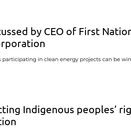
cussed by CEO of First Natio
rporation
articipating in clean energy projects can be wi
ting Indigenous peoples’ ri
tion