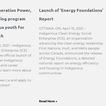
neration Power,
Launch of ‘Energy Foundations’
ding program
Report
us youth for
OTTAWA, ON, April 15, 2021 –
Indigenous Clean Energy Social
th
Enterprise (ICE), an organization
advancing the clean energy leadership
, 2021 – Indigenous
First Nations, Inuit, and Métis people
 Enterprise (ICE)
across Canada, announced the release
 official launch of
of Energy Foundations, a detailed
an Indigenous
national report on energy efficiency
 and career
and housing in Indigenous
To learn more about
communities.
er.ca and apply to
cohort.
Read More »