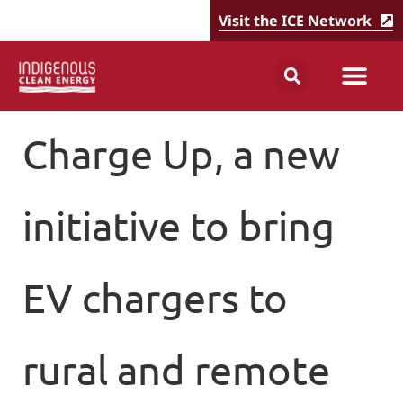
Visit the ICE Network
Charge Up, a new
initiative to bring
EV chargers to
rural and remote