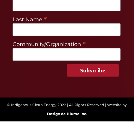
*
Last Name
*
Community/Organization
© Indigenous Clean Energy 2022 | All Rights Reserved | Website by
Design de Plume Inc.