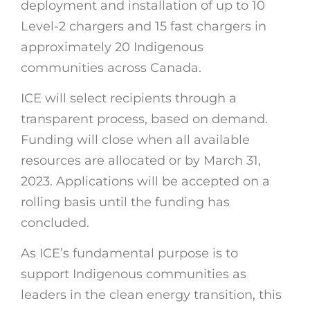
deployment and installation of up to 10
Level-2 chargers and 15 fast chargers in
approximately 20 Indigenous
communities across Canada.
ICE will select recipients through a
transparent process, based on demand.
Funding will close when all available
resources are allocated or by March 31,
2023. Applications will be accepted on a
rolling basis until the funding has
concluded.
As ICE’s fundamental purpose is to
support Indigenous communities as
leaders in the clean energy transition, this