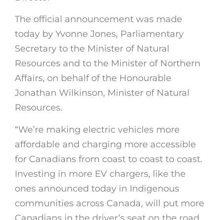
The official announcement was made
today by Yvonne Jones, Parliamentary
Secretary to the Minister of Natural
Resources and to the Minister of Northern
Affairs, on behalf of the Honourable
Jonathan Wilkinson, Minister of Natural
Resources.
“We’re making electric vehicles more
affordable and charging more accessible
for Canadians from coast to coast to coast.
Investing in more EV chargers, like the
ones announced today in Indigenous
communities across Canada, will put more
Canadians in the driver’s seat on the road