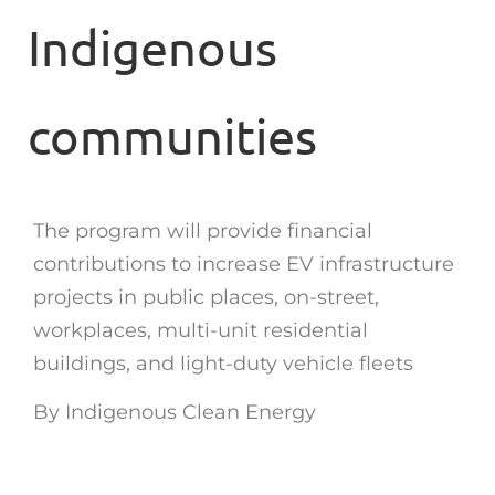
Indigenous
communities
The program will provide financial
contributions to increase EV infrastructure
projects in public places, on-street,
workplaces, multi-unit residential
buildings, and light-duty vehicle fleets
By Indigenous Clean Energy