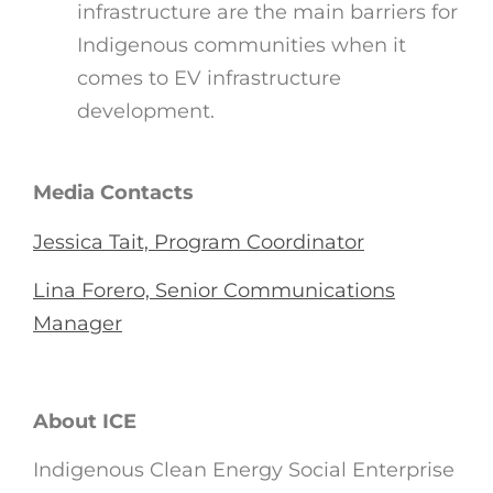
infrastructure are the main barriers for
Indigenous communities when it
comes to EV infrastructure
development.
Media Contacts
Jessica Tait, Program Coordinator
Lina Forero, Senior Communications
Manager
About ICE
Indigenous Clean Energy Social Enterprise