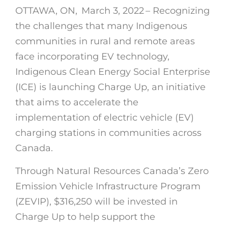
OTTAWA, ON, March 3, 2022 – Recognizing
the challenges that many Indigenous
communities in rural and remote areas
face incorporating EV technology,
Indigenous Clean Energy Social Enterprise
(ICE) is launching Charge Up, an initiative
that aims to accelerate the
implementation of electric vehicle (EV)
charging stations in communities across
Canada.
Through Natural Resources Canada’s Zero
Emission Vehicle Infrastructure Program
(ZEVIP), $316,250 will be invested in
Charge Up to help support the