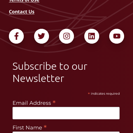
Contact Us
Subscribe to our
Newsletter
*
indicates required
*
Email Address
*
First Name