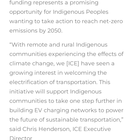
funding represents a promising
opportunity for Indigenous Peoples
wanting to take action to reach net-zero
emissions by 2050.
“With remote and rural Indigenous
communities experiencing the effects of
climate change, we [ICE] have seen a
growing interest in welcoming the
electrification of transportation. This
initiative will support Indigenous
communities to take one step further in
building EV charging networks to power
the future of sustainable transportation,”
said Chris Henderson, ICE Executive
Director