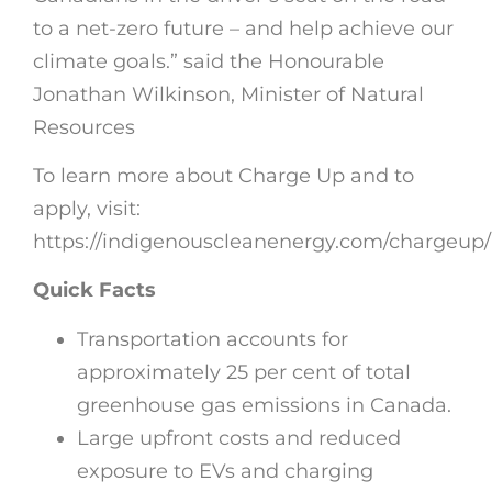
to a net-zero future – and help achieve our
climate goals.” said the Honourable
Jonathan Wilkinson, Minister of Natural
Resources
To learn more about Charge Up and to
apply, visit:
https://indigenouscleanenergy.com/chargeup
Quick Facts
Transportation accounts for
approximately 25 per cent of total
greenhouse gas emissions in Canada.
Large upfront costs and reduced
exposure to EVs and charging