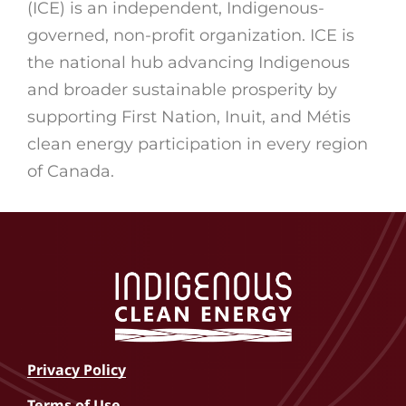
(ICE) is an independent, Indigenous-
governed, non-profit organization. ICE is
the national hub advancing Indigenous
and broader sustainable prosperity by
supporting First Nation, Inuit, and Métis
clean energy participation in every region
of Canada.
Privacy Policy
Terms of Use