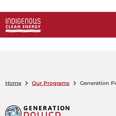
Home
Our Programs
Generation P