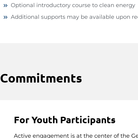
Optional introductory course to clean energy
Additional supports may be available upon r
Commitments
For Youth Participants
Active engagement is at the center of the G