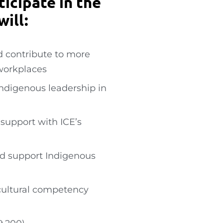
icipate in the
ill:
d contribute to more
 workplaces
ndigenous leadership in
 support with ICE’s
and support Indigenous
cultural competency