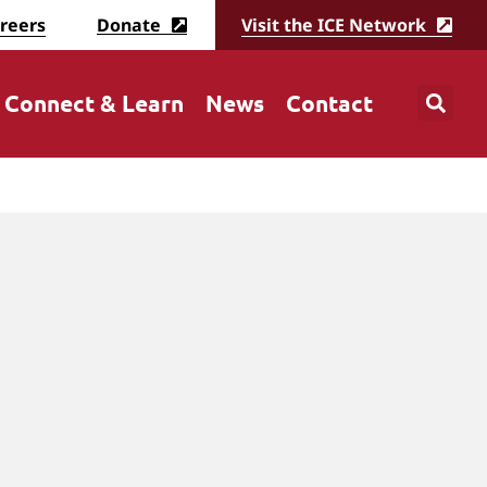
reers
Donate
Visit the ICE Network
Connect & Learn
News
Contact