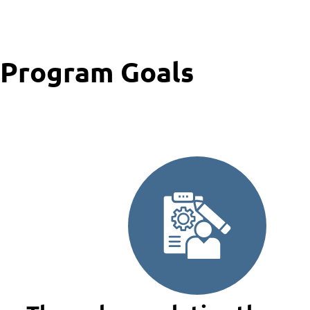
Program Goals