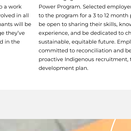
o a work
Power Program. Selected employer
olved in all
to the program for a 3 to 12 month
ants will be
be open to sharing their skills, k
ge they’ve
experience, and be dedicated to 
d in the
sustainable, equitable future. Emp
committed to reconciliation and be
proactive Indigenous recruitment, t
development plan.