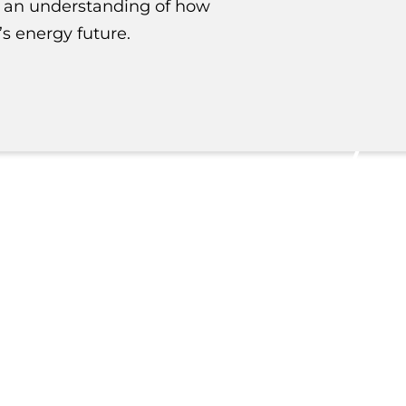
n an understanding of how
s energy future.