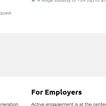
A wage subsidy of 75% (up to $1
equest
For Employers
eneration
Active engagement is at the center