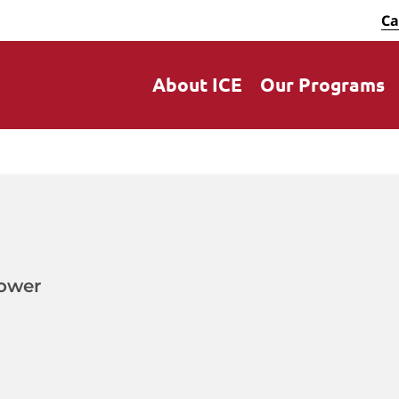
Ca
About ICE
Our Programs
ower