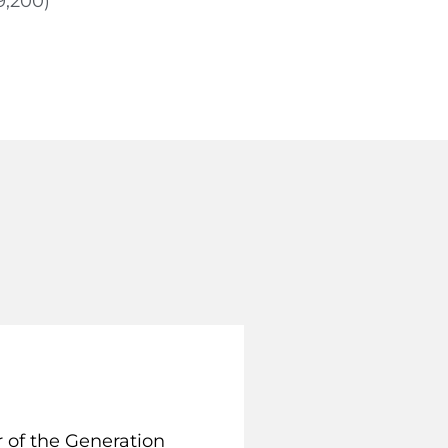
9,200)
 of the Generation