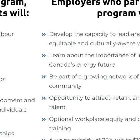
ogram,
Employers who part
s will:
program w
abour
Develop the capacity to lead an
equitable and culturally-aware
Learn about the importance of I
Canada’s energy future
Be part of a growing network of
 of
community
Opportunity to attract, retain, 
elopment and
talent
ndividuals
Optional workplace equity and 
training
ships