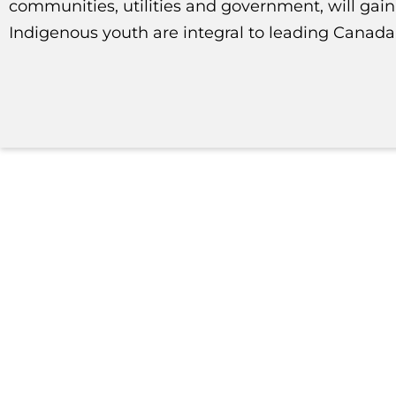
communities, utilities and government, will gai
Indigenous youth are integral to leading Canada’