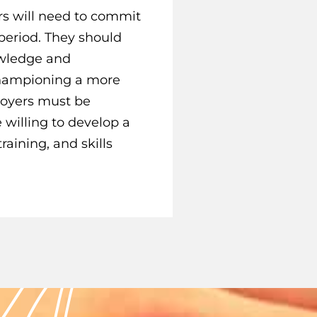
s will need to commit
 period. They should
nowledge and
championing a more
loyers must be
 willing to develop a
raining, and skills