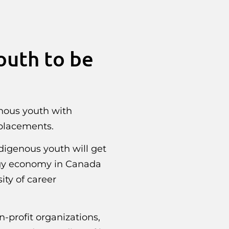
outh to be
nous youth with
 placements.
digenous youth will get
rgy economy in Canada
ity of career
-profit organizations,