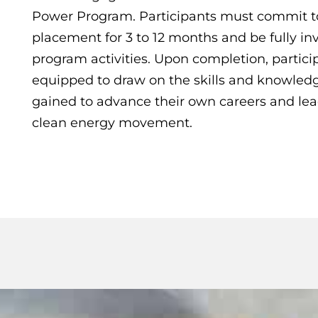
Power Program. Participants must commit t
placement for 3 to 12 months and be fully inv
program activities. Upon completion, particip
equipped to draw on the skills and knowled
gained to advance their own careers and lea
clean energy movement.