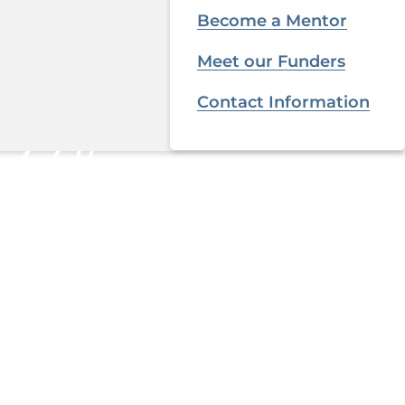
Become a Mentor
Meet our Funders
Contact Information