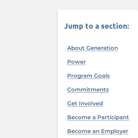
Jump to a section:
About Generation
Power
Program Goals
Commitments
Get Involved
Become a Participant
Become an Employer