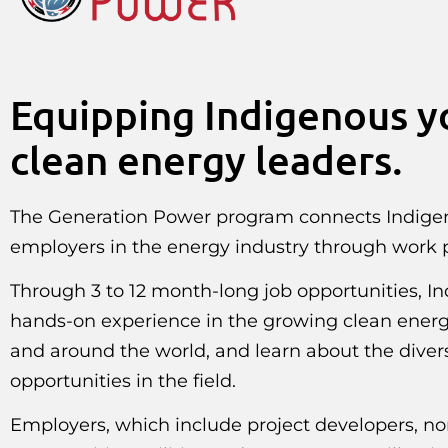
Equipping Indigenous y
clean energy leaders.
The Generation Power program connects Indige
employers in the energy industry through work
Through 3 to 12 month-long job opportunities, In
hands-on experience in the growing clean ene
and around the world, and learn about the divers
opportunities in the field.
Employers, which include project developers, non