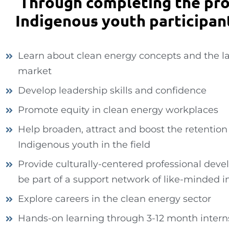
Through completing the pr
Indigenous youth participant
Learn about clean energy concepts and the l
market
Develop leadership skills and confidence
Promote equity in clean energy workplaces
Help broaden, attract and boost the retention
Indigenous youth in the field
Provide culturally-centered professional dev
be part of a support network of like-minded i
Explore careers in the clean energy sector
Hands-on learning through 3-12 month intern