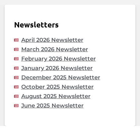
Newsletters
April 2026 Newsletter
March 2026 Newsletter
February 2026 Newsletter
January 2026 Newsletter
December 2025 Newsletter
October 2025 Newsletter
August 2025 Newsletter
June 2025 Newsletter