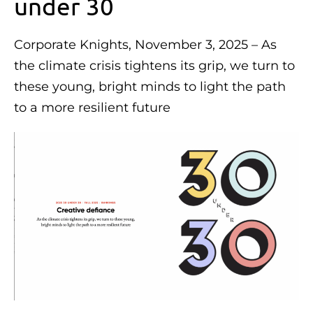
under 30
Corporate Knights, November 3, 2025 – As
the climate crisis tightens its grip, we turn to
these young, bright minds to light the path
to a more resilient future