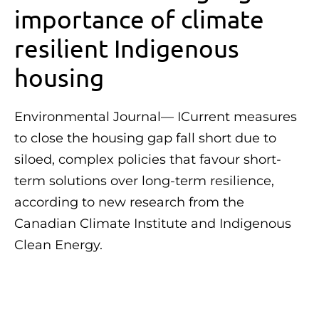
importance of climate
resilient Indigenous
housing
Environmental Journal— ICurrent measures
to close the housing gap fall short due to
siloed, complex policies that favour short-
term solutions over long-term resilience,
according to new research from the
Canadian Climate Institute and Indigenous
Clean Energy.