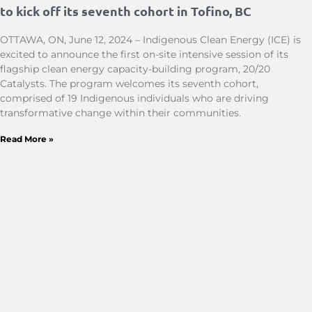
to kick off its seventh cohort in Tofino, BC
OTTAWA, ON, June 12, 2024 – Indigenous Clean Energy (ICE) is
excited to announce the first on-site intensive session of its
flagship clean energy capacity-building program, 20/20
Catalysts. The program welcomes its seventh cohort,
comprised of 19 Indigenous individuals who are driving
transformative change within their communities.
Read More »