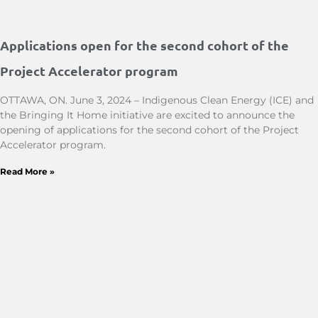
Applications open for the second cohort of the
Project Accelerator program
OTTAWA, ON. June 3, 2024 – Indigenous Clean Energy (ICE) and
the Bringing It Home initiative are excited to announce the
opening of applications for the second cohort of the Project
Accelerator program.
Read More »