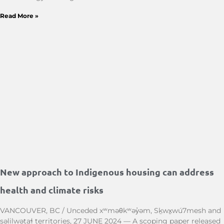
Read More »
New approach to Indigenous housing can address
health and climate risks
VANCOUVER, BC / Unceded xʷməθkʷəy̓əm, Sḵwx̱wú7mesh and
səlilwətaɬ territories, 27 JUNE 2024 — A scoping paper released