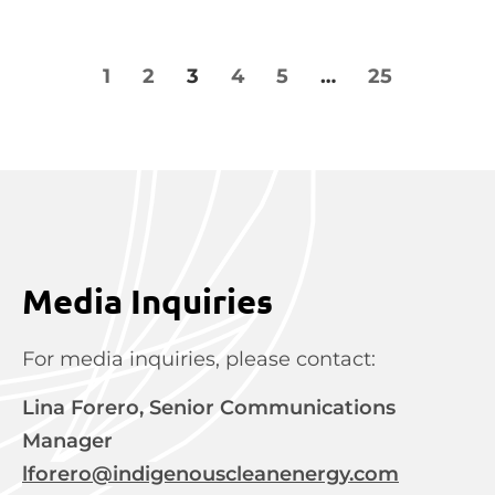
1
2
3
4
5
…
25
Media Inquiries
For media inquiries, please contact:
Lina Forero, Senior Communications
Manager
lforero@indigenouscleanenergy.com