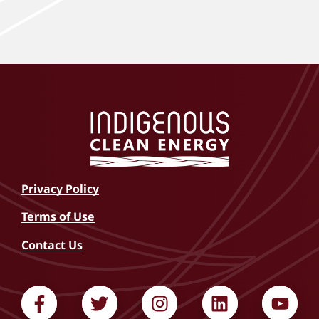
Privacy Policy
Terms of Use
Contact Us