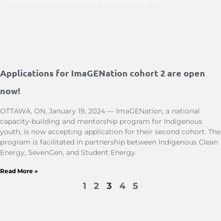
Applications for ImaGENation cohort 2 are open
now!
OTTAWA, ON, January 19, 2024 — ImaGENation, a national
capacity-building and mentorship program for Indigenous
youth, is now accepting application for their second cohort. The
program is facilitated in partnership between Indigenous Clean
Energy, SevenGen, and Student Energy.
Read More »
1
2
3
4
5