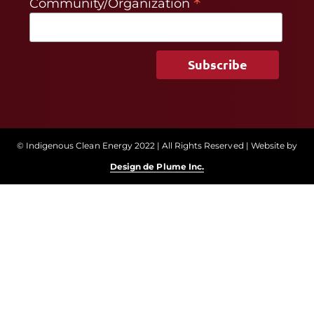
*
Community/Organization
© Indigenous Clean Energy 2022 | All Rights Reserved | Website by
Design de Plume Inc.