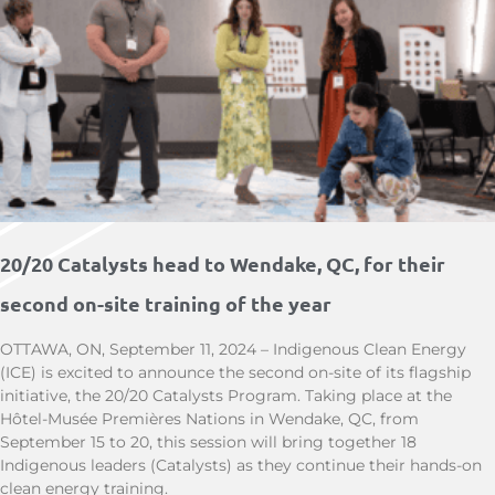
20/20 Catalysts head to Wendake, QC, for their
second on-site training of the year
OTTAWA, ON, September 11, 2024 – Indigenous Clean Energy
(ICE) is excited to announce the second on-site of its flagship
initiative, the 20/20 Catalysts Program. Taking place at the
Hôtel-Musée Premières Nations in Wendake, QC, from
September 15 to 20, this session will bring together 18
Indigenous leaders (Catalysts) as they continue their hands-on
clean energy training.