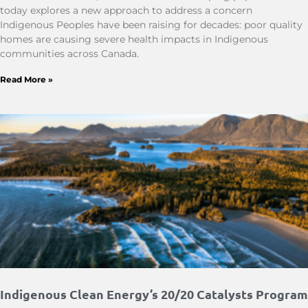
today explores a new approach to address a concern
Indigenous Peoples have been raising for decades: poor quality
homes are causing severe health impacts in Indigenous
communities across Canada.
Read More »
Indigenous Clean Energy’s 20/20 Catalysts Program