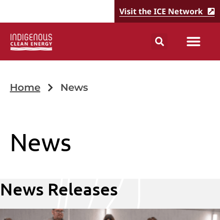
Visit the ICE Network
Home
News
News
News Releases