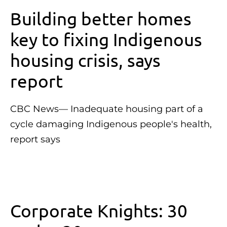
Building better homes
key to fixing Indigenous
housing crisis, says
report
CBC News— Inadequate housing part of a
cycle damaging Indigenous people's health,
report says
Corporate Knights: 30