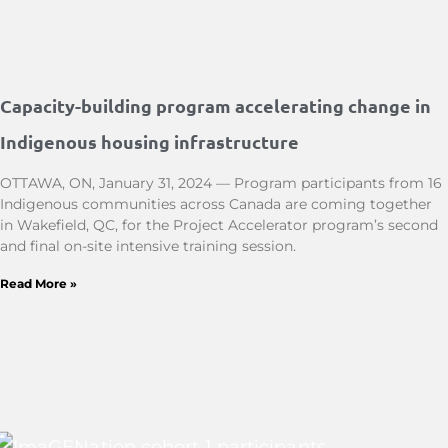
Capacity-building program accelerating change in
Indigenous housing infrastructure
OTTAWA, ON, January 31, 2024 — Program participants from 16
Indigenous communities across Canada are coming together
in Wakefield, QC, for the Project Accelerator program’s second
and final on-site intensive training session.
Read More »