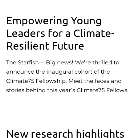
Empowering Young
Leaders for a Climate-
Resilient Future
The Starfish— Big news! We’re thrilled to
announce the inaugural cohort of the
Climate75 Fellowship. Meet the faces and
stories behind this year’s Climate75 Fellows.
New research highlights