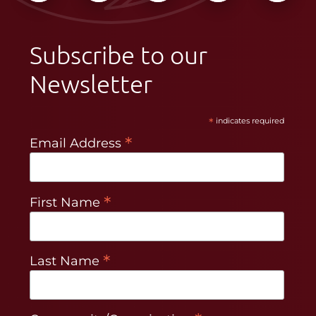
Subscribe to our
Newsletter
*
indicates required
*
Email Address
*
First Name
*
Last Name