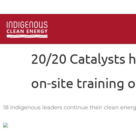
20/20 Catalysts 
on-site training 
18 Indigenous leaders continue their clean energ