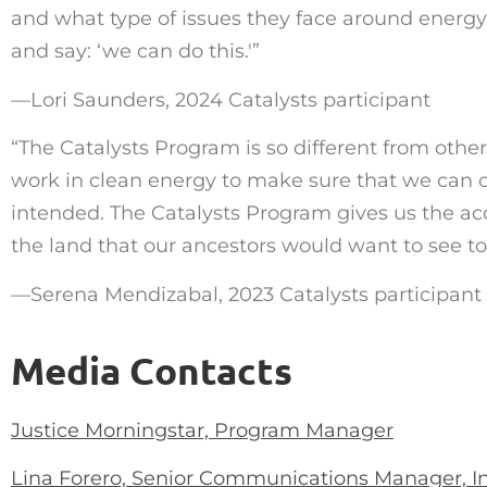
and what type of issues they face around energy a
and say:
‘
we can do this.'”
—
Lori Saunders, 2024 Catalysts participant
“
The Catalysts Program is so different from other
work in clean energy to make sure that we can ca
intended. The Catalysts Program gives us the acc
the land that our ancestors would want to see t
—
Serena Mendizabal, 2023 Catalysts participant
Media Contacts
Justice Morningstar, Program Manager
Lina Forero, Senior Communications Manager, I