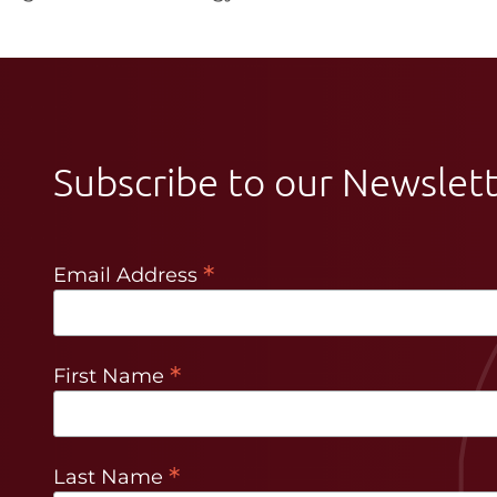
Subscribe to our Newslet
*
Email Address
*
First Name
*
Last Name