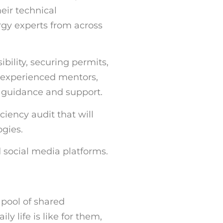
eir technical
gy experts from across
bility, securing permits,
y experienced mentors,
h guidance and support.
ciency audit that will
ogies.
 social media platforms.
d pool of shared
y life is like for them,