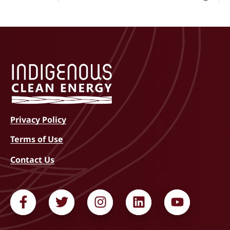
Privacy Policy
Terms of Use
Contact Us