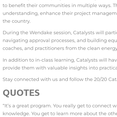
to benefit their communities in multiple ways. T
understanding, enhance their project managemen
the country.
During the Wendake session, Catalysts will partic
navigating approval processes, and building equi
coaches, and practitioners from the clean energy
In addition to in-class learning, Catalysts will h
provide them with valuable insights into practica
Stay connected with us and follow the 20/20 Cat
QUOTES
“
It’s a great program. You really get to connect w
knowledge. You get to learn more about the other c