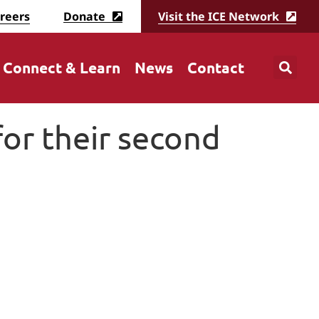
reers
Donate
Visit the ICE Network
Connect & Learn
News
Contact
or their second