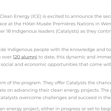
lean Energy (ICE) is excited to announce the secon
lace at the Hôtel-Musée Premières Nations in We
ther 18 Indigenous leaders
(
Catalysts
)
as they conti
vide Indigenous people with the knowledge and too
h over
120 alumni
to date, this dynamic and imme
he social and economic opportunities that come wi
ent of the program. They offer Catalysts the chanc
e on advancing their clean energy projects. The 
talysts overcome challenges and succeed in their 
n energy project, either in progress or set to beg