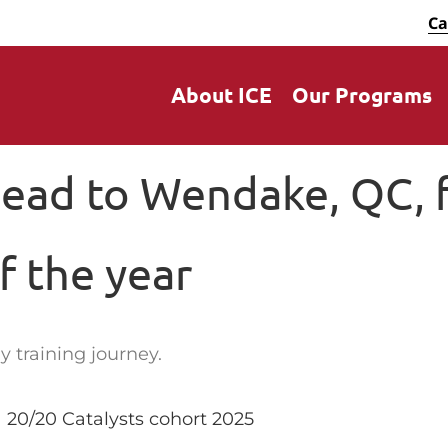
Ca
About ICE
Our Programs
head to Wendake, QC, f
of the year
y training journey.