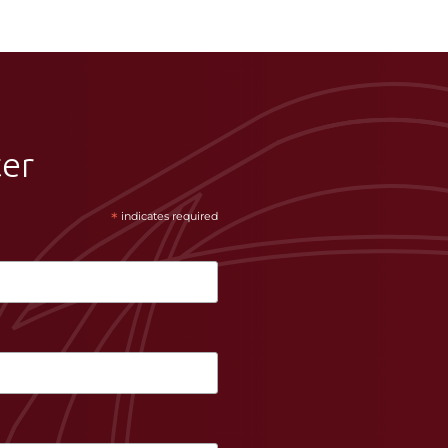
ter
*
indicates required