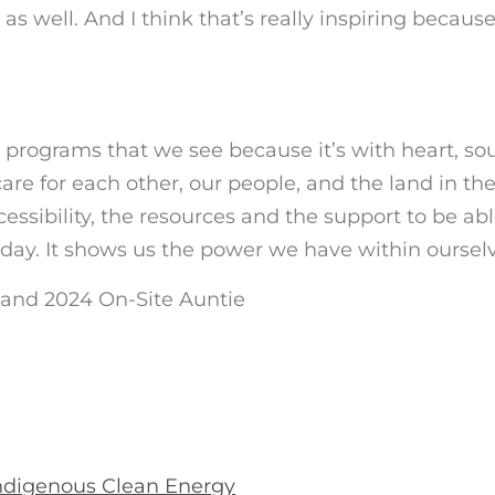
s well. And I think that’s really inspiring because
 programs that we see because it’s with heart, sou
re for each other, our people, and the land in th
essibility, the resources and the support to be abl
oday. It shows us the power we have within ourselv
 and 2024 On-Site Auntie
ndigenous Clean Energy