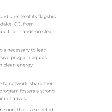
d on-site of its flagship
ndake, QC, from
nue their hands-on clean
ls necessary to lead
rsive program equips
th clean energy
e to network, share their
program fosters a strong
initiatives.
in soon, that is expected