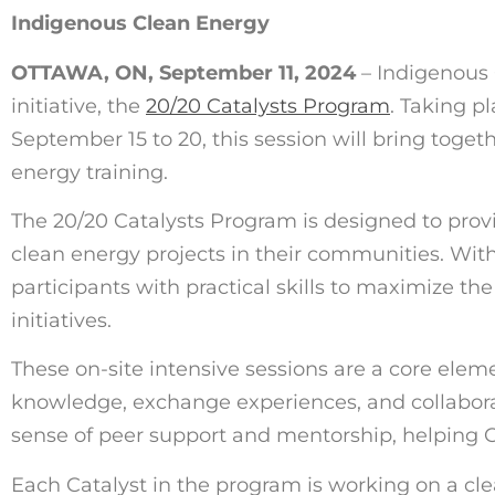
Indigenous Clean Energy
OTTAWA, ON, September 11, 2024
–
Indigenous C
initiative, the
20/20 Catalysts Program
. Taking p
September 15 to 20, this session will bring toge
energy training.
The 20/20 Catalysts Program is designed to pro
clean energy projects in their communities. Wit
participants with practical skills to maximize t
initiatives.
These on-site intensive sessions are a core elem
knowledge, exchange experiences, and collaborat
sense of peer support and mentorship, helping Ca
Each Catalyst in the program is working on a clea