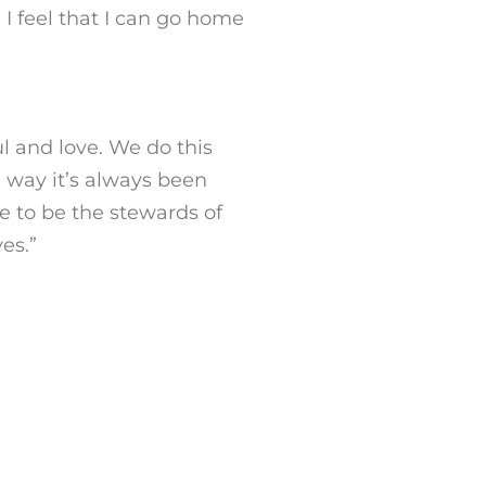
 I feel that I can go home
l and love. We do this
e way it’s always been
e to be the stewards of
es.
”