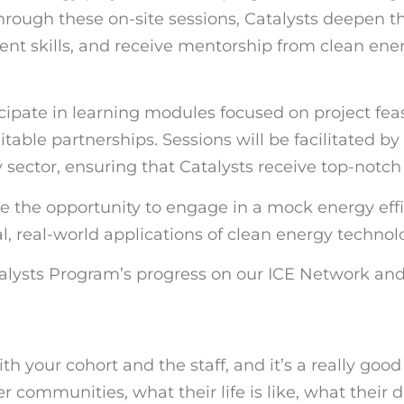
hrough these on-site sessions, Catalysts deepen th
t skills, and receive mentorship from clean ener
ipate in learning modules focused on project feasi
table partnerships. Sessions will be facilitated b
 sector, ensuring that Catalysts receive top-notc
ave the opportunity to engage in a mock energy effi
l, real-world applications of clean energy technol
alysts Program’s progress on our ICE Network and
ith your cohort and the staff, and it’s a really goo
ommunities, what their life is like, what their dail