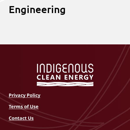
Engineering
Michael
Pratap
Adam
Nick
Bourque
Revuru
Yereniuk
Hawley
(He/Him)
(He/Him)
(He/Him)
(He/Him)
Privacy Policy
Terms of Use
Contact Us