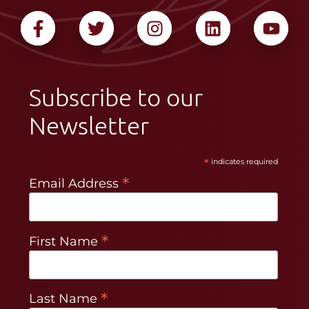
Subscribe to our
Newsletter
*
indicates required
*
Email Address
*
First Name
*
Last Name