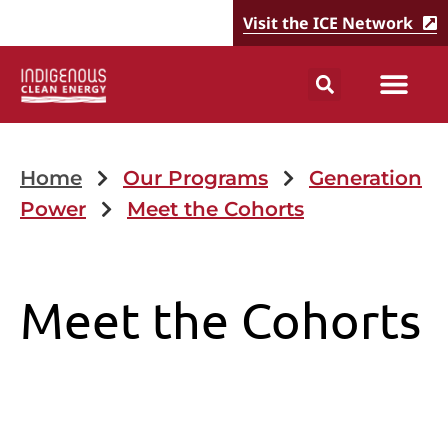
Visit the ICE Network
Home
Our Programs
Generation
Power
Meet the Cohorts
Meet the Cohorts