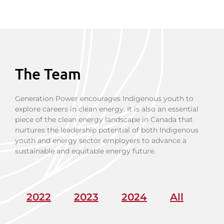
The Team
Generation Power encourages Indigenous youth to
explore careers in clean energy. It is also an essential
piece of the clean energy landscape in Canada that
nurtures the leadership potential of both Indigenous
youth and energy sector employers to advance a
sustainable and equitable energy future.
2022
2023
2024
All