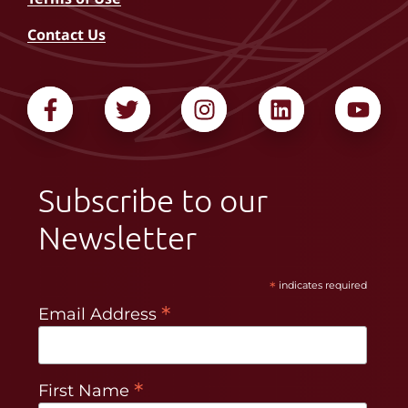
Contact Us
Subscribe to our
Newsletter
*
indicates required
*
Email Address
*
First Name