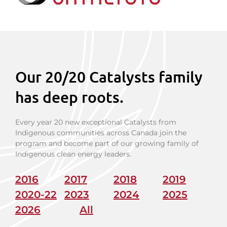
Our 20/20 Catalysts family
has deep roots.
Every year 20 new exceptional Catalysts from
Indigenous communities across Canada join the
program and become part of our growing family of
Indigenous clean energy leaders.
2016
2017
2018
2019
2020-22
2023
2024
2025
2026
All