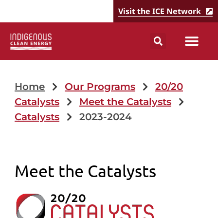
Visit the ICE Network
Home
Our Programs
20/20
Catalysts
Meet the Catalysts
Catalysts
2023-2024
Meet the Catalysts