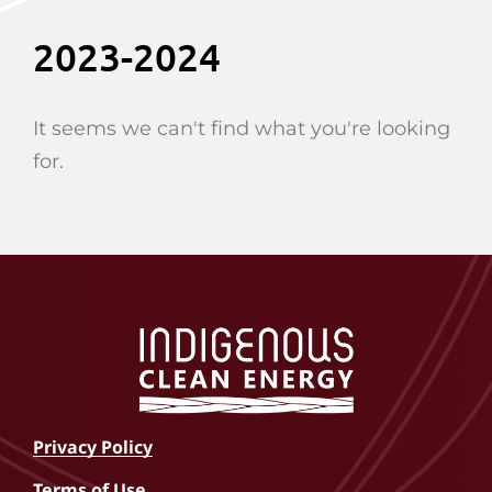
2023-2024
It seems we can't find what you're looking
for.
Privacy Policy
Terms of Use