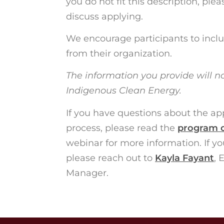
you do not fit this description, plea
discuss applying.
We encourage participants to includ
from their organization.
The information you provide will n
Indigenous Clean Energy.
If you have questions about the appl
process, please read the
program 
webinar for more information. If you
please reach out to
Kayla Fayant
, 
Manager.