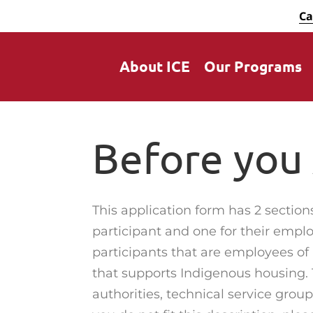
Ca
About ICE
Our Programs
Before you
This application form has 2 section
participant and one for their emplo
participants that are employees of
that supports Indigenous housing. 
authorities, technical service groups,