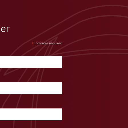
ter
*
indicates required