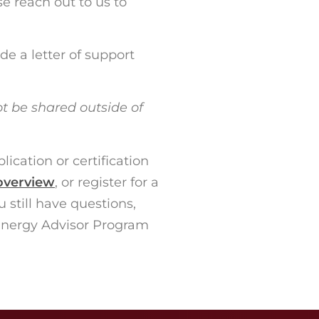
se reach out to us to
e a letter of support
ot be shared outside of
ication or certification
overview
, or register for a
 still have questions,
Energy Advisor Program