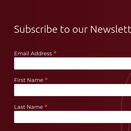
Subscribe to our Newslet
*
Email Address
*
First Name
*
Last Name