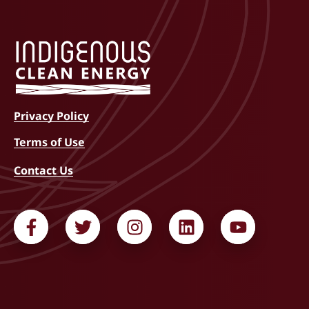
Privacy Policy
Terms of Use
Contact Us