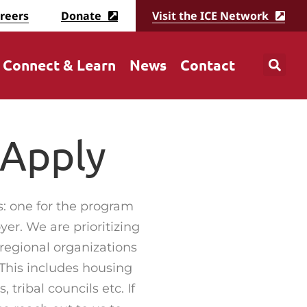
reers
Donate
Visit the ICE Network
Connect & Learn
News
Contact
 Apply
s: one for the program
yer. We are prioritizing
 regional organizations
This includes housing
 tribal councils etc. If