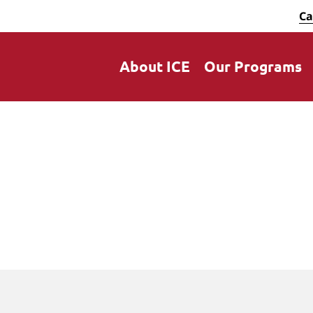
Ca
About ICE
Our Programs