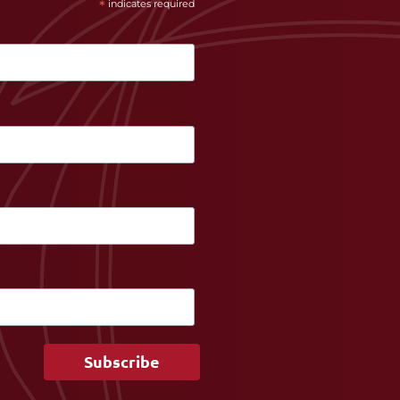
*
indicates required