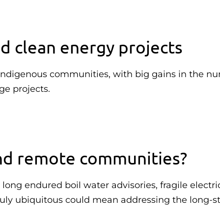
ed clean energy projects
Indigenous communities, with big gains in the n
ge projects.
 and remote communities?
g endured boil water advisories, fragile electri
truly ubiquitous could mean addressing the long-