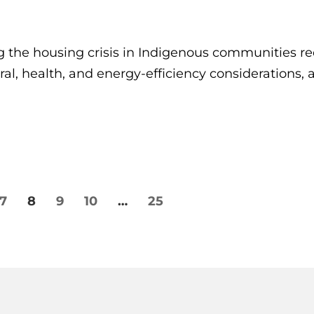
the housing crisis in Indigenous communities re
ral, health, and energy-efficiency considerations,
7
8
9
10
…
25