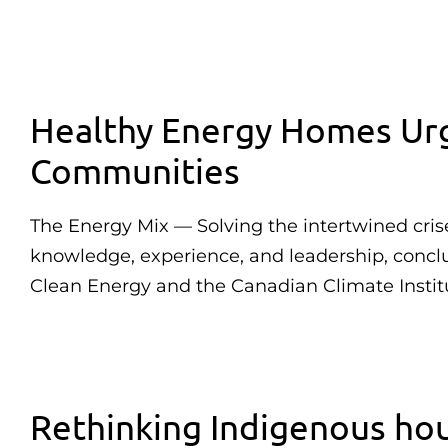
Healthy Energy Homes Urg
Communities
The Energy Mix — Solving the intertwined cris
knowledge, experience, and leadership, conc
Clean Energy and the Canadian Climate Instit
Rethinking Indigenous hou