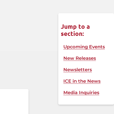
Jump to a
section:
Upcoming Events
New Releases
Newsletters
ICE in the News​
Media Inquiries