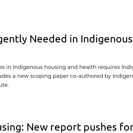
ently Needed in Indigenous
es in Indigenous housing and health requires Ind
ludes a new scoping paper co-authored by Indige
ute.
sing: New report pushes fo