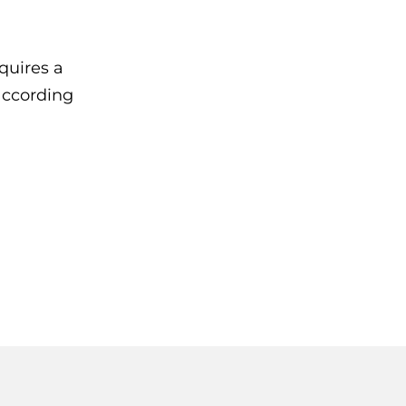
quires a
 according