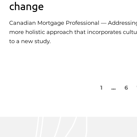
change
Canadian Mortgage Professional — Addressing 
more holistic approach that incorporates cultu
to a new study.
1
…
6