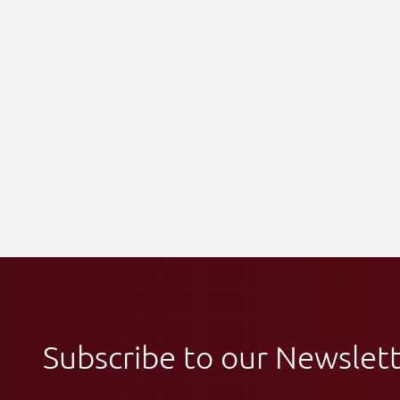
Subscribe to our Newslet