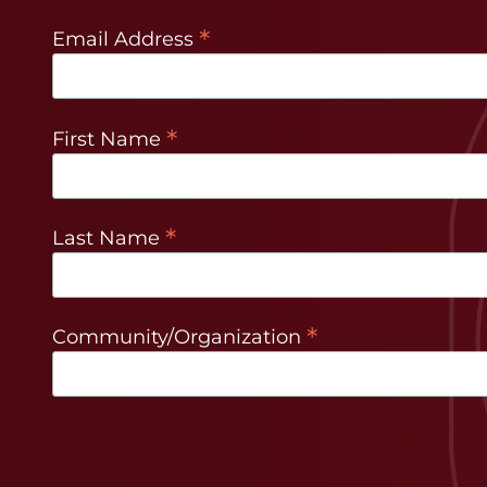
*
Email Address
*
First Name
*
Last Name
*
Community/Organization