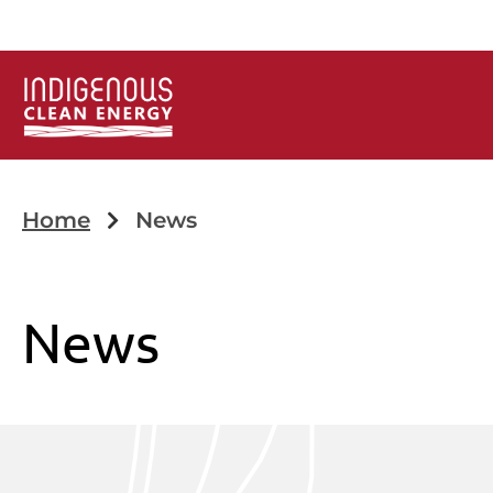
Home
News
News