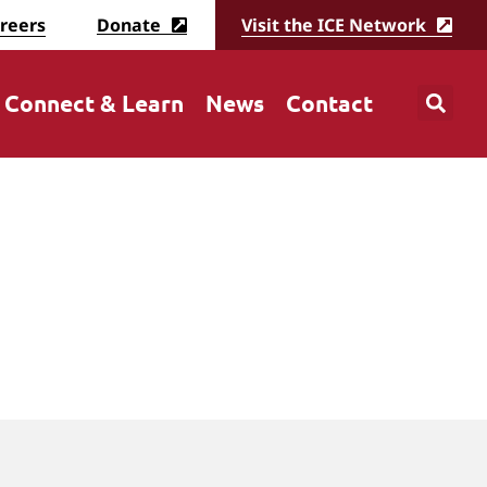
reers
Donate
Visit the ICE Network
Connect & Learn
News
Contact