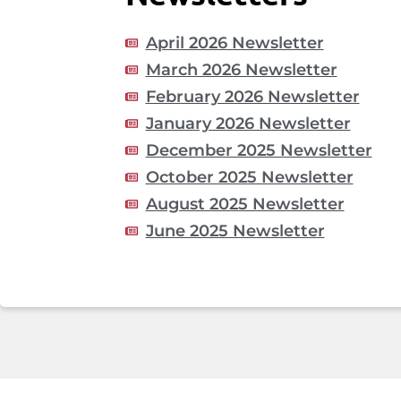
April 2026 Newsletter
March 2026 Newsletter
February 2026 Newsletter
January 2026 Newsletter
December 2025 Newsletter
October 2025 Newsletter
August 2025 Newsletter
June 2025 Newsletter