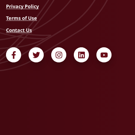
Privacy Policy
Terms of Use
Contact Us