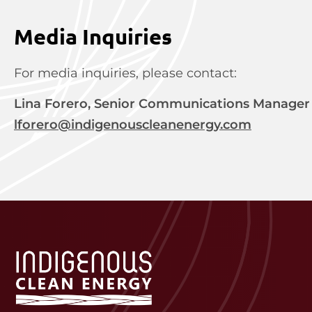
Media Inquiries
For media inquiries, please contact:
Lina Forero, Senior Communications Manager
lforero@indigenouscleanenergy.com