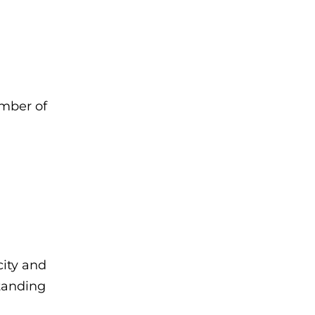
umber of
city and
standing