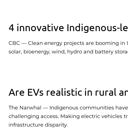
4 innovative Indigenous-l
CBC — Clean energy projects are booming in 
solar, bioenergy, wind, hydro and battery stora
Are EVs realistic in rural
The Narwhal — Indigenous communities have lon
challenging access. Making electric vehicles 
infrastructure disparity.