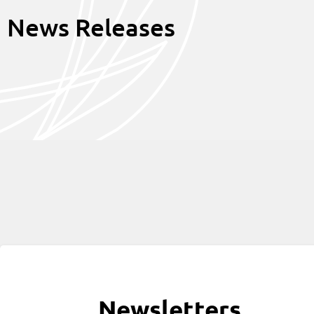
News Releases
Newsletters