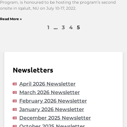
Program, is honoured to be hosting the program’s second
onsite in Iqaluit, NU on July 10-17, 2022.
Read More »
1
…
3
4
5
Newsletters
April 2026 Newsletter
March 2026 Newsletter
February 2026 Newsletter
January 2026 Newsletter
December 2025 Newsletter
October 2025 Newsletter