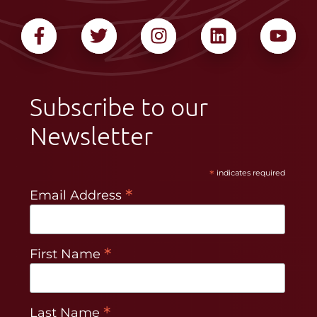
Subscribe to our
Newsletter
*
indicates required
*
Email Address
*
First Name
*
Last Name