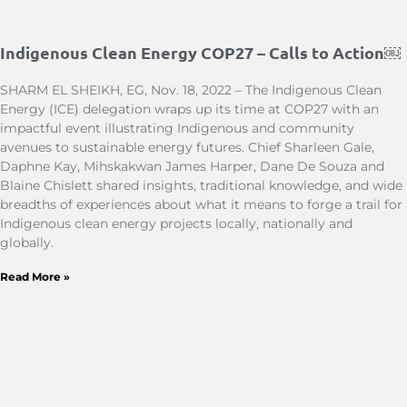
Indigenous Clean Energy COP27 – Calls to Action￼
SHARM EL SHEIKH, EG, Nov. 18, 2022 – The Indigenous Clean
Energy (ICE) delegation wraps up its time at COP27 with an
impactful event illustrating Indigenous and community
avenues to sustainable energy futures. Chief Sharleen Gale,
Daphne Kay, Mihskakwan James Harper, Dane De Souza and
Blaine Chislett shared insights, traditional knowledge, and wide
breadths of experiences about what it means to forge a trail for
Indigenous clean energy projects locally, nationally and
globally.
Read More »