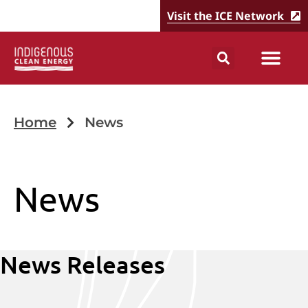
Visit the ICE Network
Home
News
News
News Releases