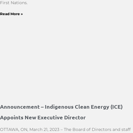
First Nations.
Read More »
Announcement – Indigenous Clean Energy (ICE)
Appoints New Executive Director
OTTAWA, ON, March 21, 2023 – The Board of Directors and staff