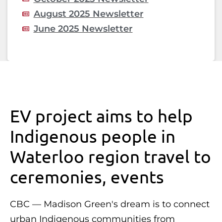
August 2025 Newsletter
June 2025 Newsletter
EV project aims to help
Indigenous people in
Waterloo region travel to
ceremonies, events
CBC — Madison Green's dream is to connect
urban Indigenous communities from