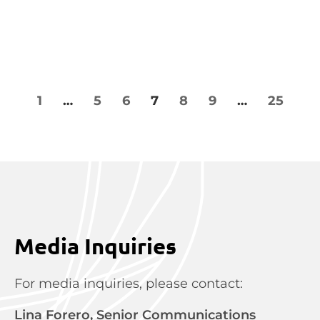
1
…
5
6
7
8
9
…
25
Media Inquiries
For media inquiries, please contact:
Lina Forero, Senior Communications