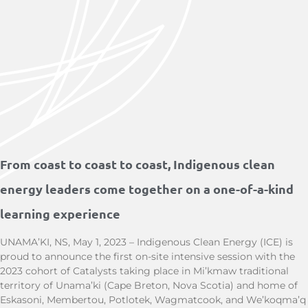
From coast to coast to coast, Indigenous clean
energy leaders come together on a one-of-a-kind
learning experience
UNAMA’KI, NS, May 1, 2023 – Indigenous Clean Energy (ICE) is
proud to announce the first on-site intensive session with the
2023 cohort of Catalysts taking place in Mi’kmaw traditional
territory of Unama’ki (Cape Breton, Nova Scotia) and home of
Eskasoni, Membertou, Potlotek, Wagmatcook, and We’koqma’q