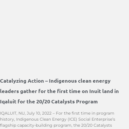
Catalyzing Action – Indigenous clean energy
leaders gather for the first time on Inuit land in
Iqaluit for the 20/20 Catalysts Program
IQALUIT, NU, July 10, 2022 – For the first time in program
history, Indigenous Clean Energy (ICE) Social Enterprise’s
flagship capacity-building program, the 20/20 Catalysts