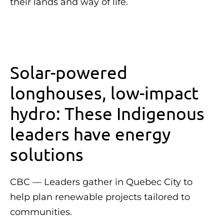
their lands and way of life.
Solar-powered
longhouses, low-impact
hydro: These Indigenous
leaders have energy
solutions
CBC — Leaders gather in Quebec City to
help plan renewable projects tailored to
communities.