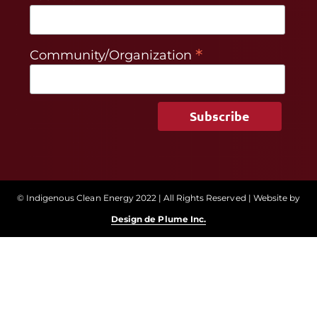
*
Community/Organization
© Indigenous Clean Energy 2022 | All Rights Reserved | Website by
Design de Plume Inc.