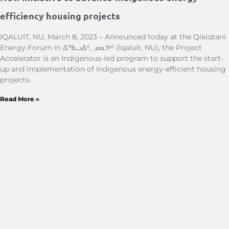
efficiency housing projects
IQALUIT, NU, March 8, 2023 – Announced today at the Qikiqtani
Energy Forum in ᐃᖃᓗᐃᑦ, ᓄᓇᕗᑦ (Iqaluit, NU), the Project
Accelerator is an Indigenous-led program to support the start-
up and implementation of Indigenous energy-efficient housing
projects.
Read More »