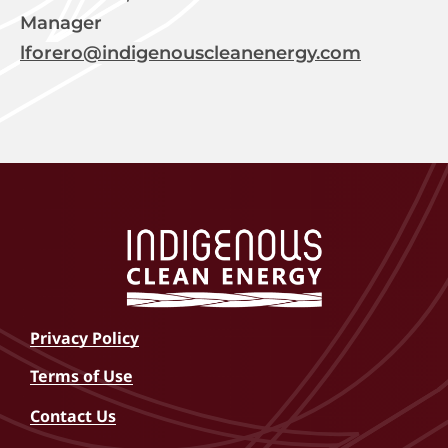
Manager
lforero@indigenouscleanenergy.com
Privacy Policy
Terms of Use
Contact Us