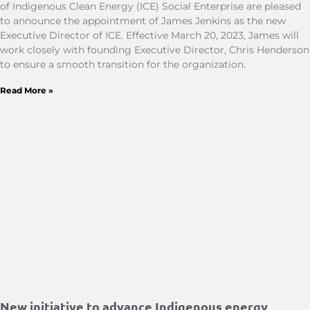
of Indigenous Clean Energy (ICE) Social Enterprise are pleased
to announce the appointment of James Jenkins as the new
Executive Director of ICE. Effective March 20, 2023, James will
work closely with founding Executive Director, Chris Henderson
to ensure a smooth transition for the organization.
Read More »
New initiative to advance Indigenous energy