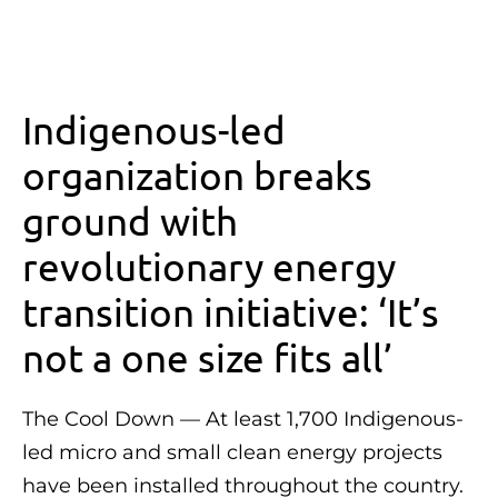
Indigenous-led
organization breaks
ground with
revolutionary energy
transition initiative: ‘It’s
not a one size fits all’
The Cool Down — At least 1,700 Indigenous-
led micro and small clean energy projects
have been installed throughout the country.