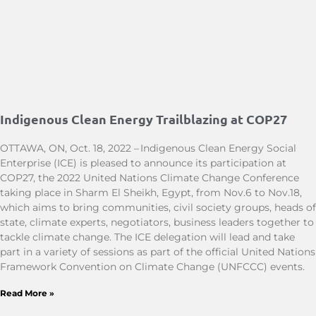
Indigenous Clean Energy Trailblazing at COP27
OTTAWA, ON, Oct. 18, 2022 – Indigenous Clean Energy Social
Enterprise (ICE) is pleased to announce its participation at
COP27, the 2022 United Nations Climate Change Conference
taking place in Sharm El Sheikh, Egypt, from Nov.6 to Nov.18,
which aims to bring communities, civil society groups, heads of
state, climate experts, negotiators, business leaders together to
tackle climate change. The ICE delegation will lead and take
part in a variety of sessions as part of the official United Nations
Framework Convention on Climate Change (UNFCCC) events.
Read More »