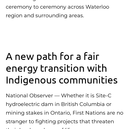
ceremony to ceremony across Waterloo
region and surrounding areas.
A new path for a fair
energy transition with
Indigenous communities
National Observer — Whether it is Site-C
hydroelectric dam in British Columbia or
mining stakes in Ontario, First Nations are no
stranger to fighting projects that threaten