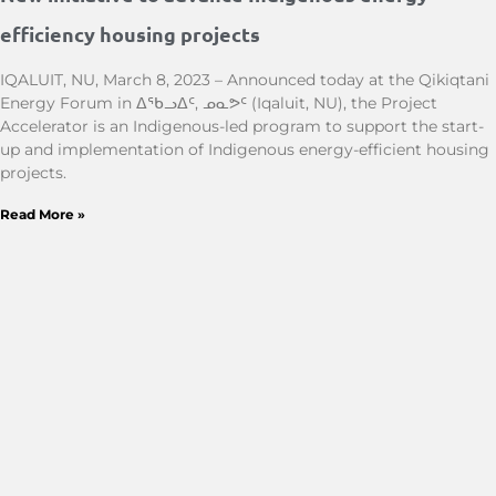
efficiency housing projects
IQALUIT, NU, March 8, 2023 – Announced today at the Qikiqtani
Energy Forum in ᐃᖃᓗᐃᑦ, ᓄᓇᕗᑦ (Iqaluit, NU), the Project
Accelerator is an Indigenous-led program to support the start-
up and implementation of Indigenous energy-efficient housing
projects.
Read More »