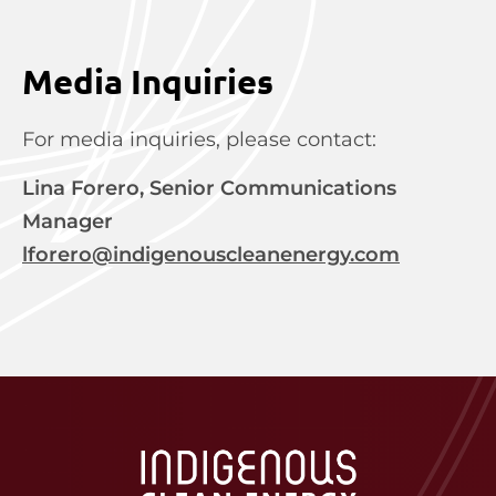
Media Inquiries
For media inquiries, please contact:
Lina Forero, Senior Communications
Manager
lforero@indigenouscleanenergy.com