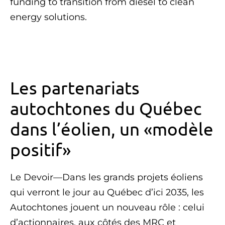
funding to transition from diesel to clean
energy solutions.
Les partenariats
autochtones du Québec
dans l’éolien, un «modèle
positif»
Le Devoir—Dans les grands projets éoliens
qui verront le jour au Québec d’ici 2035, les
Autochtones jouent un nouveau rôle : celui
d’actionnaires, aux côtés des MRC et