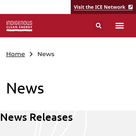
Visit the ICE Network
Home
News
News
News Releases