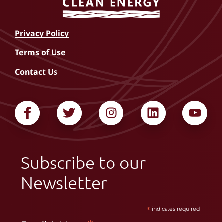
Privacy Policy
Terms of Use
Contact Us
Subscribe to our
Newsletter
*
indicates required