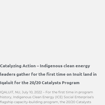
Catalyzing Action – Indigenous clean energy
leaders gather for the first time on Inuit land in
Iqaluit for the 20/20 Catalysts Program
IQALUIT, NU, July 10, 2022 – For the first time in program
history, Indigenous Clean Energy (ICE) Social Enterprise’s
flagship capacity-building program, the 20/20 Catalysts