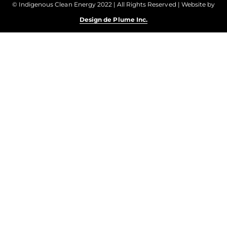
© Indigenous Clean Energy 2022 | All Rights Reserved | Website by
Design de Plume Inc.