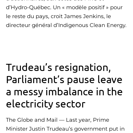
d’Hydro-Québec. Un « modèle positif » pour
le reste du pays, croit James Jenkins, le
directeur général d’Indigenous Clean Energy.
Trudeau’s resignation,
Parliament’s pause leave
a messy imbalance in the
electricity sector
The Globe and Mail — Last year, Prime
Minister Justin Trudeau’s government put in