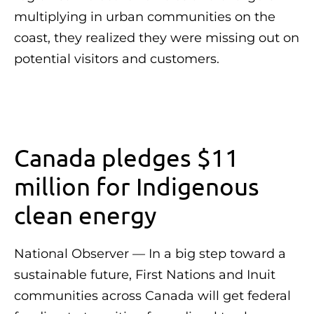
multiplying in urban communities on the
coast, they realized they were missing out on
potential visitors and customers.
Canada pledges $11
million for Indigenous
clean energy
National Observer — In a big step toward a
sustainable future, First Nations and Inuit
communities across Canada will get federal