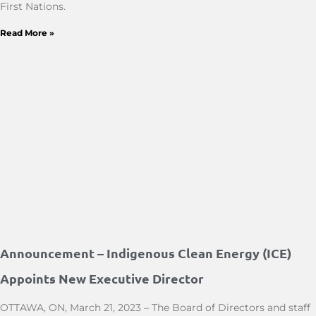
First Nations.
Read More »
Announcement – Indigenous Clean Energy (ICE)
Appoints New Executive Director
OTTAWA, ON, March 21, 2023 – The Board of Directors and staff