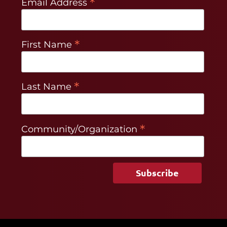
*
Email Address
*
First Name
*
Last Name
*
Community/Organization