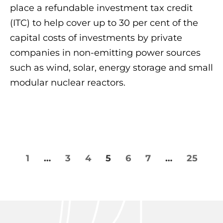
place a refundable investment tax credit
(ITC) to help cover up to 30 per cent of the
capital costs of investments by private
companies in non-emitting power sources
such as wind, solar, energy storage and small
modular nuclear reactors.
1
…
3
4
5
6
7
…
25