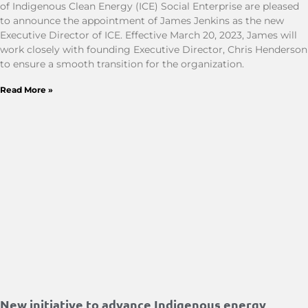
of Indigenous Clean Energy (ICE) Social Enterprise are pleased
to announce the appointment of James Jenkins as the new
Executive Director of ICE. Effective March 20, 2023, James will
work closely with founding Executive Director, Chris Henderson
to ensure a smooth transition for the organization.
Read More »
New initiative to advance Indigenous energy