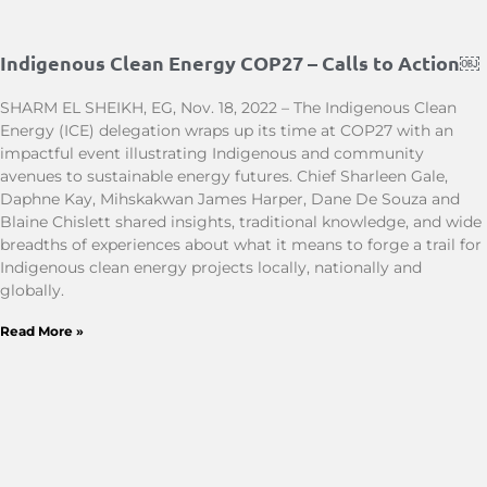
Indigenous Clean Energy COP27 – Calls to Action￼
SHARM EL SHEIKH, EG, Nov. 18, 2022 – The Indigenous Clean
Energy (ICE) delegation wraps up its time at COP27 with an
impactful event illustrating Indigenous and community
avenues to sustainable energy futures. Chief Sharleen Gale,
Daphne Kay, Mihskakwan James Harper, Dane De Souza and
Blaine Chislett shared insights, traditional knowledge, and wide
breadths of experiences about what it means to forge a trail for
Indigenous clean energy projects locally, nationally and
globally.
Read More »