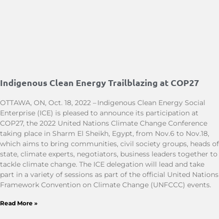
Indigenous Clean Energy Trailblazing at COP27
OTTAWA, ON, Oct. 18, 2022 – Indigenous Clean Energy Social
Enterprise (ICE) is pleased to announce its participation at
COP27, the 2022 United Nations Climate Change Conference
taking place in Sharm El Sheikh, Egypt, from Nov.6 to Nov.18,
which aims to bring communities, civil society groups, heads of
state, climate experts, negotiators, business leaders together to
tackle climate change. The ICE delegation will lead and take
part in a variety of sessions as part of the official United Nations
Framework Convention on Climate Change (UNFCCC) events.
Read More »