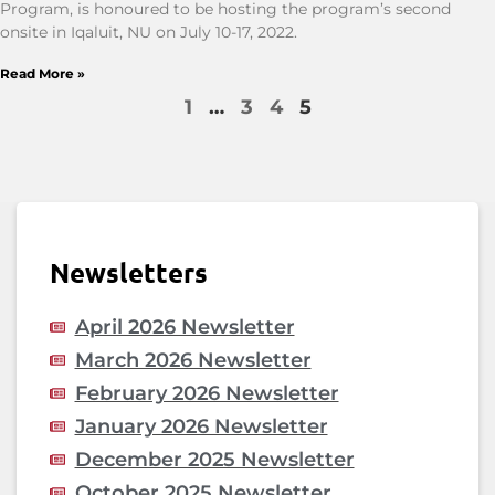
Program, is honoured to be hosting the program’s second
onsite in Iqaluit, NU on July 10-17, 2022.
Read More »
1
…
3
4
5
Newsletters
April 2026 Newsletter
March 2026 Newsletter
February 2026 Newsletter
January 2026 Newsletter
December 2025 Newsletter
October 2025 Newsletter