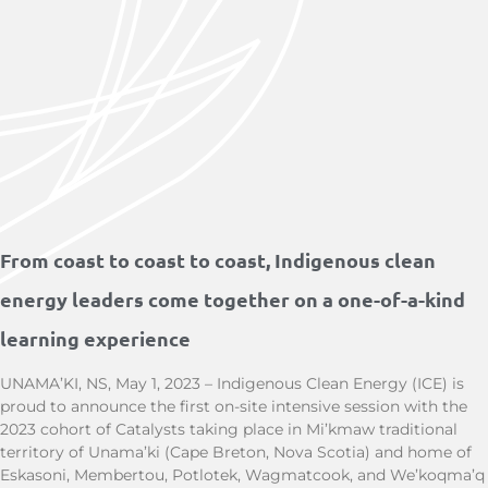
From coast to coast to coast, Indigenous clean
energy leaders come together on a one-of-a-kind
learning experience
UNAMA’KI, NS, May 1, 2023 – Indigenous Clean Energy (ICE) is
proud to announce the first on-site intensive session with the
2023 cohort of Catalysts taking place in Mi’kmaw traditional
territory of Unama’ki (Cape Breton, Nova Scotia) and home of
Eskasoni, Membertou, Potlotek, Wagmatcook, and We’koqma’q