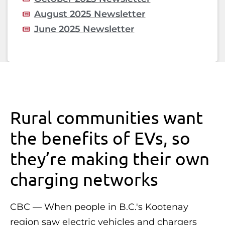
August 2025 Newsletter
June 2025 Newsletter
Rural communities want
the benefits of EVs, so
they’re making their own
charging networks
CBC — When people in B.C.'s Kootenay
region saw electric vehicles and chargers