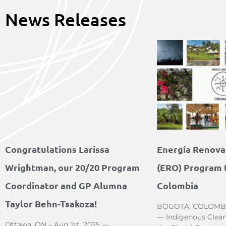
News Releases
Congratulations Larissa
Energía Renovab
Wrightman, our 20/20 Program
(ERO) Program t
Coordinator and GP Alumna
Colombia
Taylor Behn-Tsakoza!
BOGOTA, COLOMBIA 
— Indigenous Clean
Ottawa, ON – Aug 1st, 2025 —