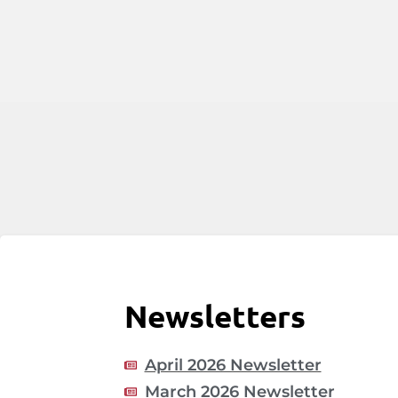
Newsletters
April 2026 Newsletter
March 2026 Newsletter