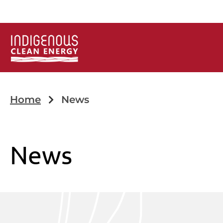
Home
News
News