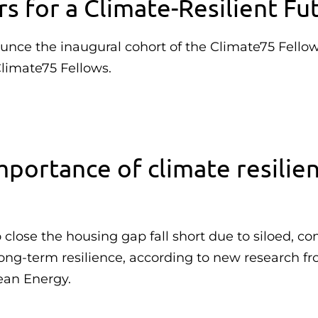
 for a Climate-Resilient Fu
ounce the inaugural cohort of the Climate75 Fellow
Climate75 Fellows.
portance of climate resilie
lose the housing gap fall short due to siloed, c
 long-term resilience, according to new research f
ean Energy.