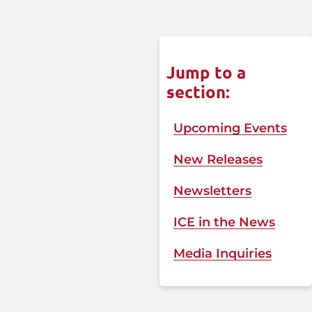
Jump to a
section:
Upcoming Events
New Releases
Newsletters
ICE in the News​
Media Inquiries