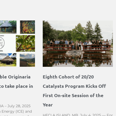
le Originaria
Eighth Cohort of 20/20
o take place in
Catalysts Program Kicks Off
First On-site Session of the
Year
– July 28, 2025
 Energy (ICE) and
HECLA ISLAND, MB, July 4, 2025 — For