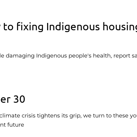
 to fixing Indigenous housin
e damaging Indigenous people's health, report s
er 30
imate crisis tightens its grip, we turn to these y
ent future