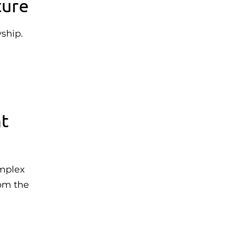
ture
ship.
nt
omplex
rom the