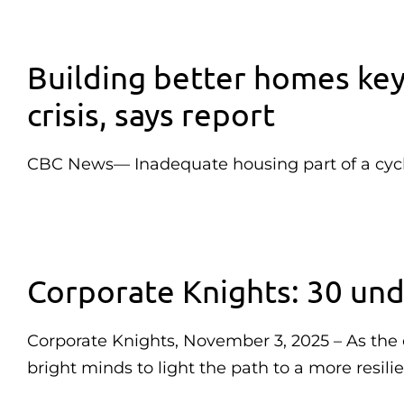
Building better homes key
crisis, says report
CBC News— Inadequate housing part of a cycl
Corporate Knights: 30 und
Corporate Knights, November 3, 2025 – As the cl
bright minds to light the path to a more resili