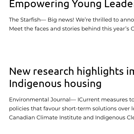
Empowering Young Leaders
The Starfish— Big news! We’re thrilled to ann
Meet the faces and stories behind this year’s 
New research highlights im
Indigenous housing
Environmental Journal— ICurrent measures to c
policies that favour short-term solutions over
Canadian Climate Institute and Indigenous Cl