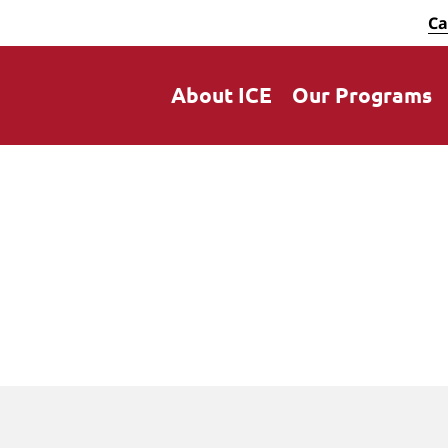
Ca
About ICE
Our Programs