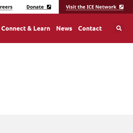
reers
Donate
Visit the ICE Network
Connect & Learn
News
Contact