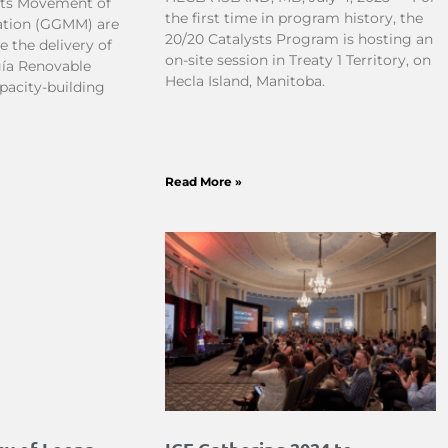
ots Movement of
the first time in program history, the
tion (GGMM) are
20/20 Catalysts Program is hosting an
 the delivery of
on-site session in Treaty 1 Territory, on
gía Renovable
Hecla Island, Manitoba.
pacity-building
Read More »