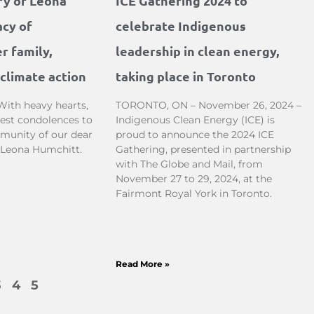
ry of Leona
ICE Gathering 2024 to
acy of
celebrate Indigenous
r family,
leadership in clean energy,
climate action
taking place in Toronto
With heavy hearts,
TORONTO, ON – November 26, 2024 –
est condolences to
Indigenous Clean Energy (ICE) is
munity of our dear
proud to announce the 2024 ICE
, Leona Humchitt.
Gathering, presented in partnership
with The Globe and Mail, from
November 27 to 29, 2024, at the
Fairmont Royal York in Toronto.
Read More »
3
4
5