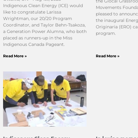
the Glocal Grassro
Indigenous Clean Energy (ICE) would
Movements Founda
like to congratulate Larissa
pleased to announce
Wrightman, our 20/20 Program
the inaugural Ener
Coordinator, and Taylor Behn-Tsakoza,
Originaria (ERO) ca
a Generation Power Alumna, who both
program.
placed as runners-up in the Miss
Indigenous Canada Pageant.
Read More »
Read More »