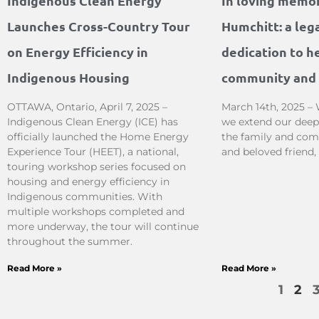
Indigenous Clean Energy
In loving memo
Launches Cross-Country Tour
Humchitt: a leg
on Energy Efficiency in
dedication to he
Indigenous Housing
community and 
OTTAWA, Ontario, April 7, 2025 –
March 14th, 2025 – 
Indigenous Clean Energy (ICE) has
we extend our deep
officially launched the Home Energy
the family and com
Experience Tour (HEET), a national,
and beloved friend
touring workshop series focused on
housing and energy efficiency in
Indigenous communities. With
multiple workshops completed and
more underway, the tour will continue
throughout the summer.
Read More »
Read More »
1
2