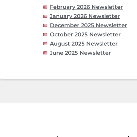
February 2026 Newsletter
January 2026 Newsletter
December 2025 Newsletter
October 2025 Newsletter
August 2025 Newsletter
June 2025 Newsletter