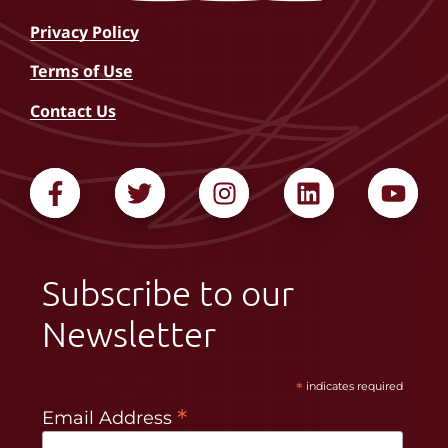
Privacy Policy
Terms of Use
Contact Us
Subscribe to our
Newsletter
*
indicates required
*
Email Address