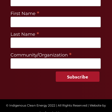
*
First Name
*
Last Name
*
Community/Organization
© Indigenous Clean Energy 2022 | All Rights Reserved | Website by