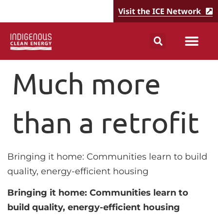
Visit the ICE Network
Much more
than a retrofit
Bringing it home: Communities learn to build
quality, energy-efficient housing
Bringing it home: Communities learn to
build quality, energy-efficient housing