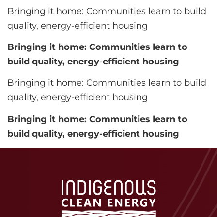
Bringing it home: Communities learn to build
quality, energy-efficient housing
Bringing it home: Communities learn to
build quality, energy-efficient housing
Bringing it home: Communities learn to build
quality, energy-efficient housing
Bringing it home: Communities learn to
build quality, energy-efficient housing