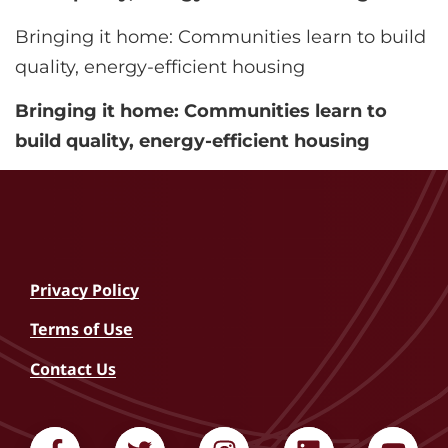
Bringing it home: Communities learn to build
quality, energy-efficient housing
Bringing it home: Communities learn to
build quality, energy-efficient housing
Privacy Policy
Terms of Use
Contact Us