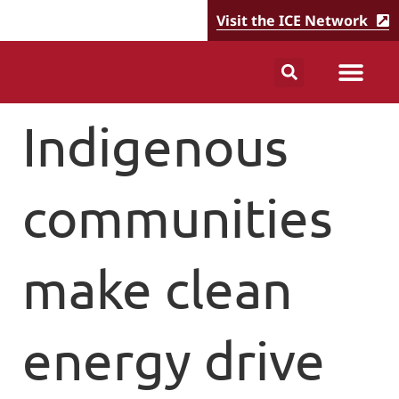
Visit the ICE Network
Indigenous
communities
make clean
energy drive