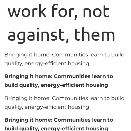
work for, not
against, them
Bringing it home: Communities learn to build
quality, energy-efficient housing
Bringing it home: Communities learn to
build quality, energy-efficient housing
Bringing it home: Communities learn to build
quality, energy-efficient housing
Bringing it home: Communities learn to
build quality, energy-efficient housing