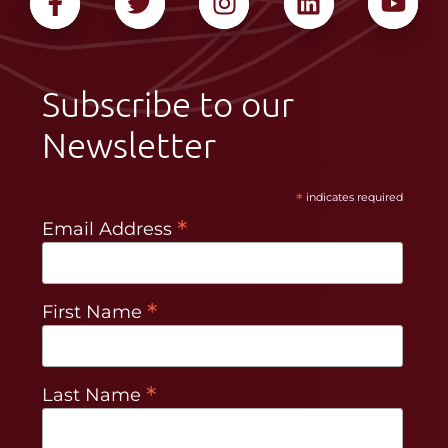
Subscribe to our
Newsletter
*
indicates required
*
Email Address
*
First Name
*
Last Name