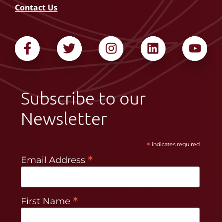
Contact Us
Subscribe to our
Newsletter
*
indicates required
*
Email Address
*
First Name