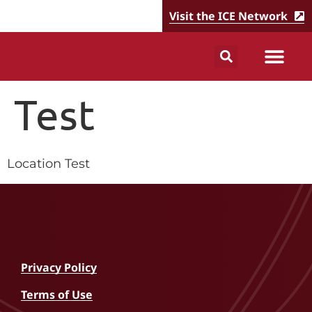
Visit the ICE Network
Test
Location Test
Privacy Policy
Terms of Use