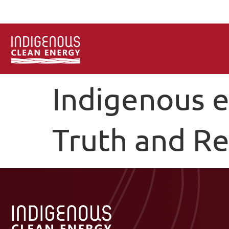
Indigenous e
Truth and Re