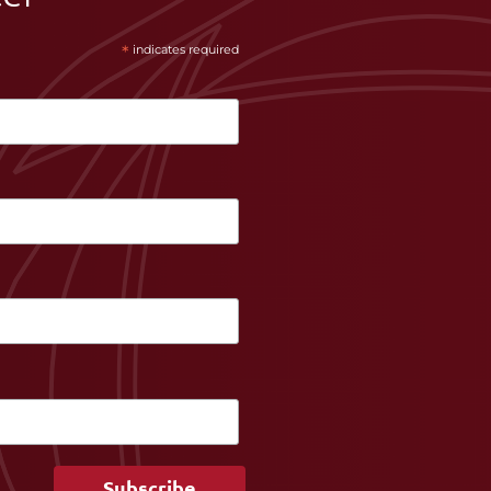
*
indicates required