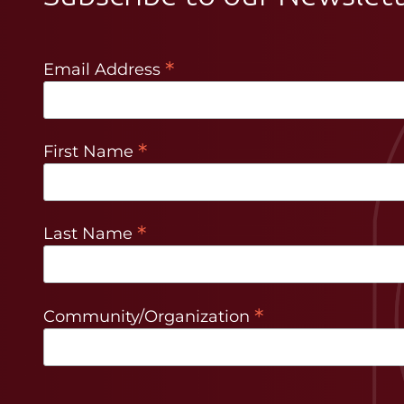
*
Email Address
*
First Name
*
Last Name
*
Community/Organization