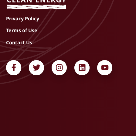
Privacy Policy
Terms of Use
Contact Us