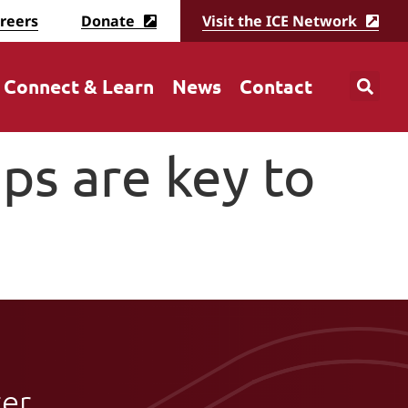
reers
Donate
Visit the ICE Network
Connect & Learn
News
Contact
ps are key to
ter