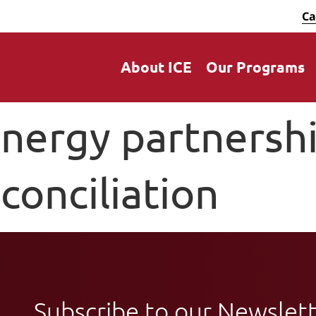
Ca
About ICE
Our Programs
nergy partnershi
conciliation
Subscribe to our Newslet