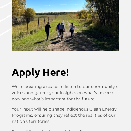
Apply Here!
We’re creating a space to listen to our community’s
voices and gather your insights on what’s needed
now and what’s important for the future.
Your input will help shape Indigenous Clean Energy
Programs, ensuring they reflect the realities of our
nation’s territories.