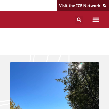
Visit the ICE Network