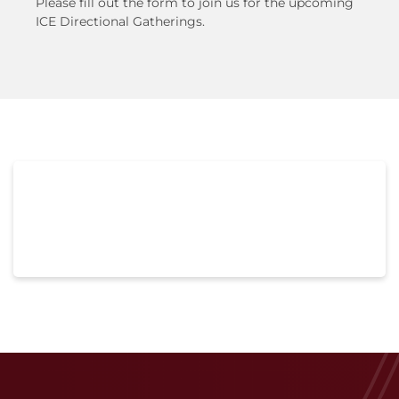
Please fill out the form to join us for the upcoming
ICE Directional Gatherings.
Lorem ipsum dolor sit amet, consectetur
adipiscing elit. Ut elit tellus, luctus nec
ullamcorper mattis, pulvinar dapibus leo.