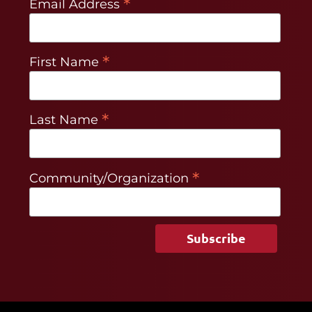
*
Email Address
*
First Name
*
Last Name
*
Community/Organization