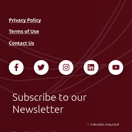
Privacy Policy
Terms of Use
Contact Us
Subscribe to our
Newsletter
*
indicates required