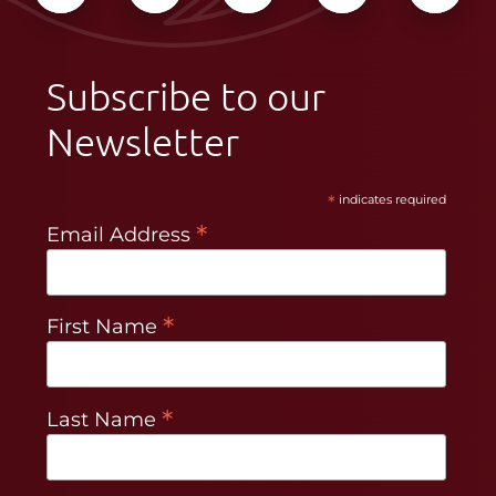
Subscribe to our
Newsletter
*
indicates required
*
Email Address
*
First Name
*
Last Name