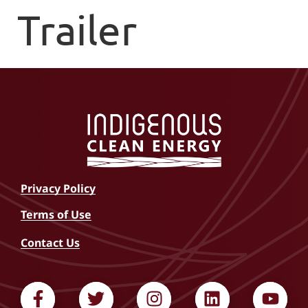
Trailer
Privacy Policy
Terms of Use
Contact Us