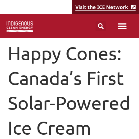
Visit the ICE Network
Happy Cones:
Canada’s First
Solar-Powered
Ice Cream