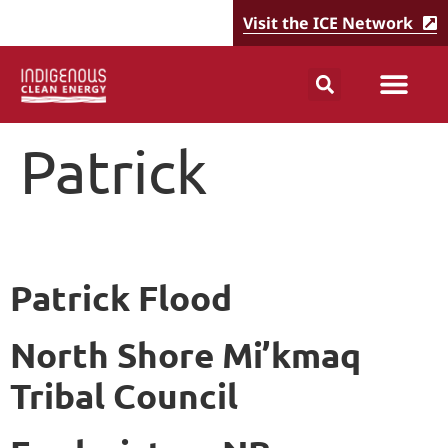
Visit the ICE Network
Patrick
Patrick Flood
North Shore Mi’kmaq
Tribal Council