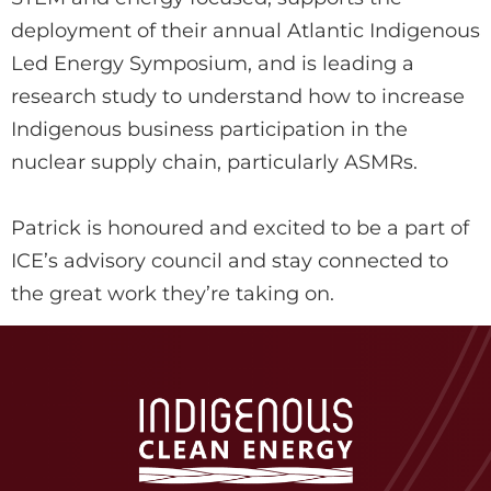
deployment of their annual Atlantic Indigenous
Led Energy Symposium, and is leading a
research study to understand how to increase
Indigenous business participation in the
nuclear supply chain, particularly ASMRs.
Patrick is honoured and excited to be a part of
ICE’s advisory council and stay connected to
the great work they’re taking on.