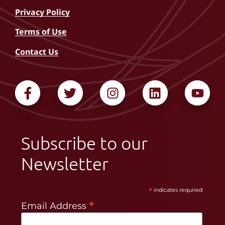
Privacy Policy
Terms of Use
Contact Us
Subscribe to our
Newsletter
*
indicates required
*
Email Address