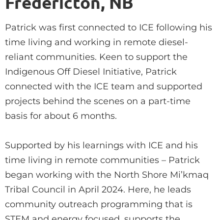
Fredericton, NB
Patrick was first connected to ICE following his
time living and working in remote diesel-
reliant communities. Keen to support the
Indigenous Off Diesel Initiative, Patrick
connected with the ICE team and supported
projects behind the scenes on a part-time
basis for about 6 months.
Supported by his learnings with ICE and his
time living in remote communities – Patrick
began working with the North Shore Mi’kmaq
Tribal Council in April 2024. Here, he leads
community outreach programming that is
STEM and energy focused, supports the