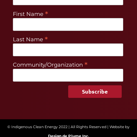
*
First Name
*
Last Name
*
Community/Organization
© Indigenous Clean Energy 2022 | All Rights Reserved | Website by
Design de Plume Inc.