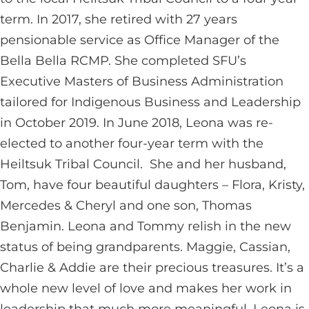
term. In 2017, she retired with 27 years
pensionable service as Office Manager of the
Bella Bella RCMP. She completed SFU’s
Executive Masters of Business Administration
tailored for Indigenous Business and Leadership
in October 2019. In June 2018, Leona was re-
elected to another four-year term with the
Heiltsuk Tribal Council. She and her husband,
Tom, have four beautiful daughters – Flora, Kristy,
Mercedes & Cheryl and one son, Thomas
Benjamin. Leona and Tommy relish in the new
status of being grandparents. Maggie, Cassian,
Charlie & Addie are their precious treasures. It’s a
whole new level of love and makes her work in
leadership that much more meaningful. Leona is