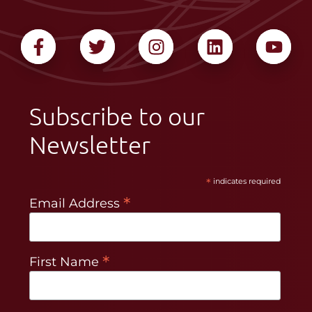
Subscribe to our
Newsletter
*
indicates required
*
Email Address
*
First Name