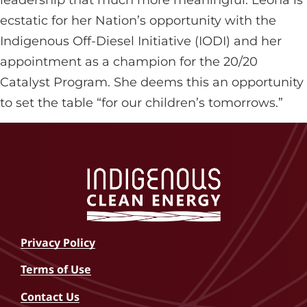
ecstatic for her Nation’s opportunity with the
Indigenous Off-Diesel Initiative (IODI) and her
appointment as a champion for the 20/20
Catalyst Program. She deems this an opportunity
to set the table “for our children’s tomorrows.”
Privacy Policy
Terms of Use
Contact Us