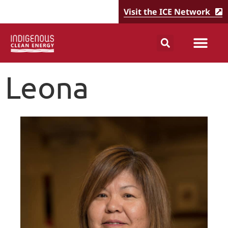
Visit the ICE Network
Leona