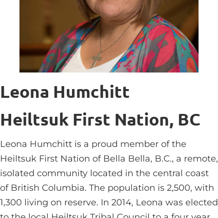
Leona Humchitt
Heiltsuk First Nation, BC
Leona Humchitt is a proud member of the
Heiltsuk First Nation of Bella Bella, B.C., a remote,
isolated community located in the central coast
of British Columbia. The population is 2,500, with
1,300 living on reserve. In 2014, Leona was elected
to the local Heiltsuk Tribal Council to a four year