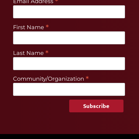
*
Email Address
*
First Name
*
Last Name
*
Community/Organization