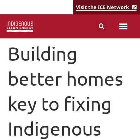
Visit the ICE Network
Building
better homes
key to fixing
Indigenous