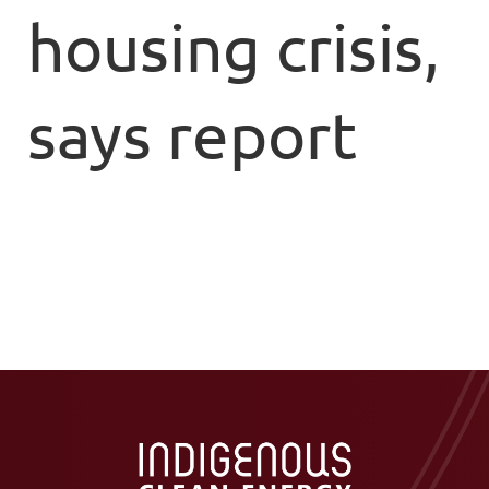
housing crisis,
says report