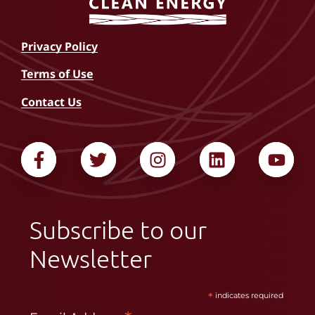
Privacy Policy
Terms of Use
Contact Us
Subscribe to our
Newsletter
*
indicates required