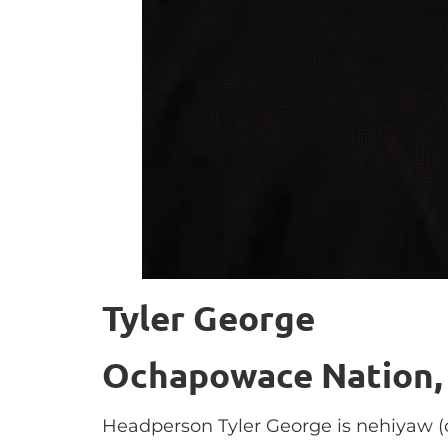
Tyler George
Ochapowace Nation,
Headperson Tyler George is nehiyaw (c