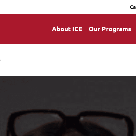
Ca
About ICE
Our Programs
e