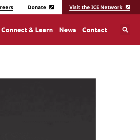
reers
Donate
Visit the ICE Network
Connect & Learn
News
Contact