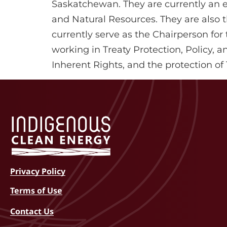
Saskatchewan. They are currently an el
and Natural Resources. They are also th
currently serve as the Chairperson for
working in Treaty Protection, Policy, 
Inherent Rights, and the protection o
Privacy Policy
Terms of Use
Contact Us