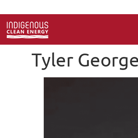
Tyler Georg