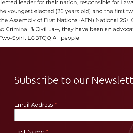
ected leader for their nation, responsible for Law
e youngest elected (26 years old) and the first two
 the Assembly of First Nations (AFN) National 2S+ 
and Criminal & Civil Law, they have been an advocat
f Two-Spirit LGBTQQIA+ people.
Subscribe to our Newslet
*
Email Address
*
First Name