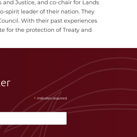
s and Justice, and co-chair for Lands
-spirit leader of their nation. They
Council. With their past experiences
e for the protection of Treaty and
ter
*
indicates required