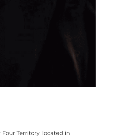
our Territory, located in