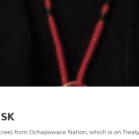
 SK
ree) from Ochapowace Nation, which is on Treaty F