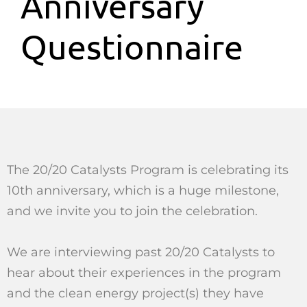
Anniversary
Questionnaire
The 20/20 Catalysts Program is celebrating its
10th anniversary, which is a huge milestone,
and we invite you to join the celebration.
We are interviewing past 20/20 Catalysts to
hear about their experiences in the program
and the clean energy project(s) they have