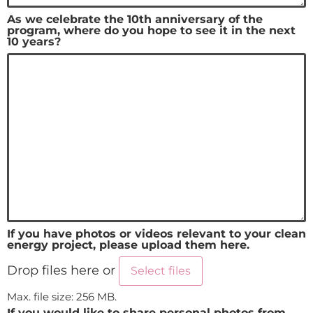
As we celebrate the 10th anniversary of the
program, where do you hope to see it in the next
10 years?
If you have photos or videos relevant to your clean
energy project, please upload them here.
Drop files here or
Select files
Max. file size: 256 MB.
If you would like to share personal photos from