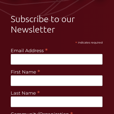
Subscribe to our
Newsletter
*
indicates required
*
Email Address
*
First Name
*
Last Name