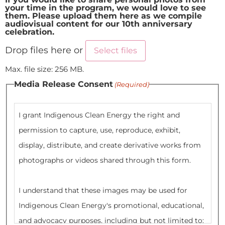
your time in the program, we would love to see
them. Please upload them here as we compile
audiovisual content for our 10th anniversary
celebration.
Drop files here or
Select files
Max. file size: 256 MB.
Media Release Consent
(Required)
I grant Indigenous Clean Energy the right and
permission to capture, use, reproduce, exhibit,
display, distribute, and create derivative works from
photographs or videos shared through this form.
I understand that these images may be used for
Indigenous Clean Energy's promotional, educational,
and advocacy purposes, including but not limited to: