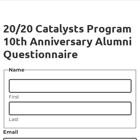
20/20 Catalysts Program
10th Anniversary Alumni
Questionnaire
Name
First
Last
Email