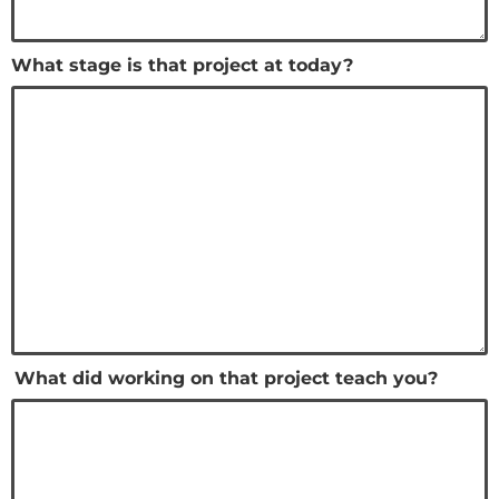
What stage is that project at today?
What did working on that project teach you?