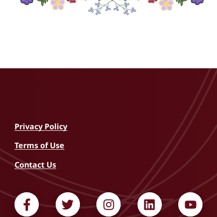
I confirm that I am over 18 years of age and legally
authorized to sign this release.
Privacy Policy
Terms of Use
Contact Us