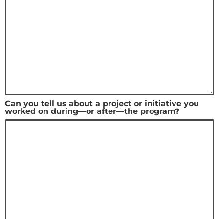
Can you tell us about a project or initiative you
worked on during—or after—the program?