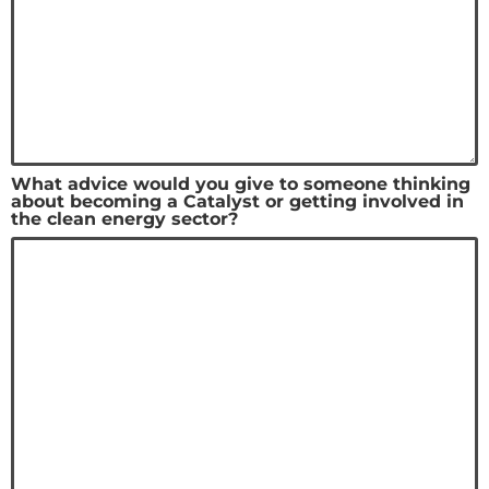
What advice would you give to someone thinking
about becoming a Catalyst or getting involved in
the clean energy sector?