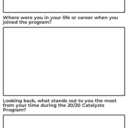
Where were you in your life or career when you
joined the program?
Looking back, what stands out to you the most
from your time during the 20/20 Catalysts
Program?