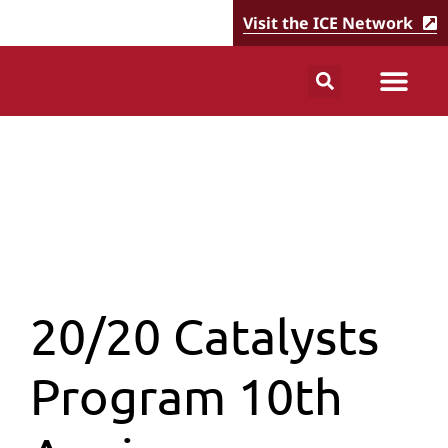
Visit the ICE Network
20/20 Catalysts
Program 10th