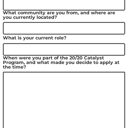
What community are you from, and where are
you currently located?
What is your current role?
When were you part of the 20/20 Catalyst
Program, and what made you decide to apply at
the time?