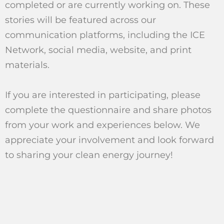
completed or are currently working on. These
stories will be featured across our
communication platforms, including the ICE
Network, social media, website, and print
materials.
If you are interested in participating, please
complete the questionnaire and share photos
from your work and experiences below. We
appreciate your involvement and look forward
to sharing your clean energy journey!