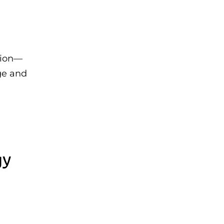
tion—
ge and
gy