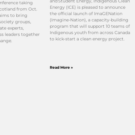
and Student Energy, Indigenous Clean
nference taking
Energy (ICE) is pleased to announce
Scotland from Oct.
the official launch of ImaGENation
 aims to bring
(Imagine-Nation), a capacity-building
society groups,
program that will support 10 teams of
ate experts,
Indigenous youth from across Canada
ss leaders together
to kick-start a clean energy project.
hange.
Read More »