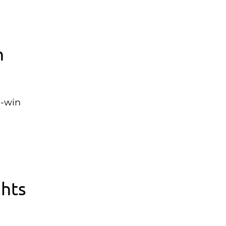
n
n-win
ghts