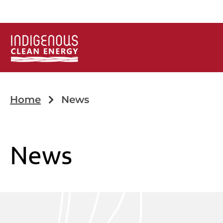
Home
News
News