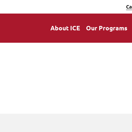
Ca
About ICE
Our Programs