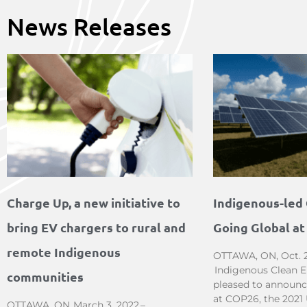
News Releases
Charge Up, a new initiative to
Indigenous-led 
bring EV chargers to rural and
Going Global a
remote Indigenous
OTTAWA, ON, Oct. 2
Indigenous Clean En
communities
pleased to announce
at COP26, the 2021
OTTAWA, ON, March 3, 2022 –