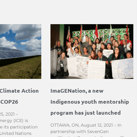
Climate Action
ImaGENation, a new
t COP26
Indigenous youth mentorship
program has just launched
5, 2021 –
ergy (ICE) is
OTTAWA, ON, August 12, 2021 – In
 its participation
partnership with SevenGen
 United Nations