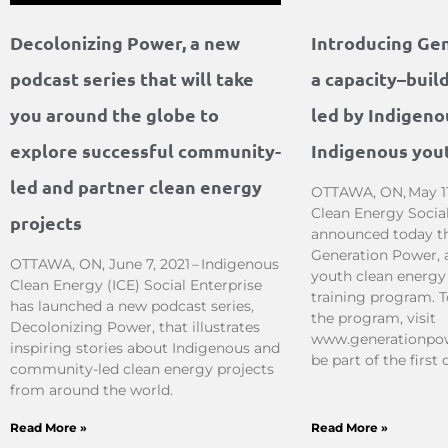
Decolonizing Power, a new
Introducing Ge
podcast series that will take
a capacity–buil
you around the globe to
led by Indigeno
explore successful community-
Indigenous you
led and partner clean energy
OTTAWA, ON, May 11
Clean Energy Social
projects
announced today the
Generation Power, 
OTTAWA, ON, June 7, 2021 – Indigenous
youth clean energy
Clean Energy (ICE) Social Enterprise
training program. 
has launched a new podcast series,
the program, visit
Decolonizing Power, that illustrates
www.generationpow
inspiring stories about Indigenous and
be part of the first 
community-led clean energy projects
from around the world.
Read More »
Read More »