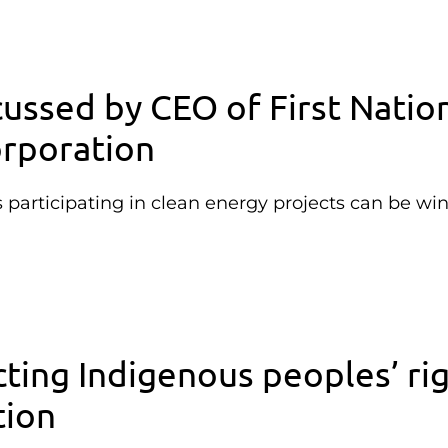
cussed by CEO of First Natio
rporation
articipating in clean energy projects can be wi
ting Indigenous peoples’ ri
tion