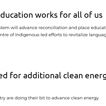
ducation works for all of us
stem will advance reconciliation and place educa
tre of Indigenous-led efforts to revitalize langua
ed for additional clean ener
ry are doing their bit to advance clean energy.