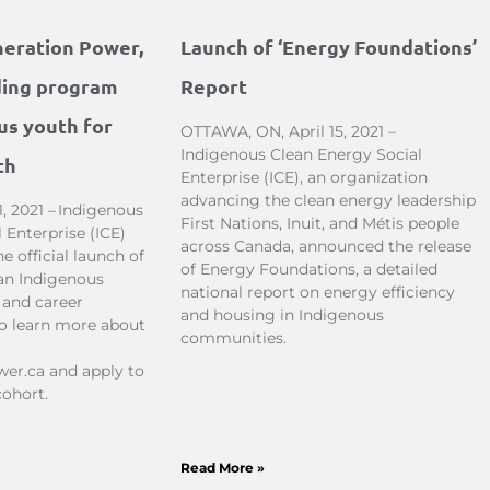
neration Power,
Launch of ‘Energy Foundations’
ding program
Report
us youth for
OTTAWA, ON, April 15, 2021 –
Indigenous Clean Energy Social
th
Enterprise (ICE), an organization
advancing the clean energy leadership
, 2021 – Indigenous
First Nations, Inuit, and Métis people
 Enterprise (ICE)
across Canada, announced the release
 official launch of
of Energy Foundations, a detailed
an Indigenous
national report on energy efficiency
 and career
and housing in Indigenous
To learn more about
communities.
er.ca and apply to
cohort.
Read More »