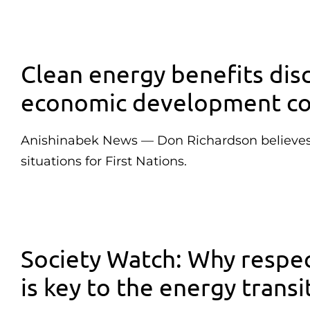
Clean energy benefits dis
economic development co
Anishinabek News — Don Richardson believes p
situations for First Nations.
Society Watch: Why respec
is key to the energy transi