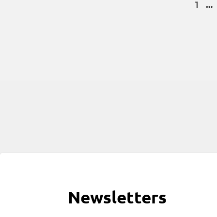
1
…
Newsletters