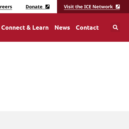
reers
Donate
Visit the ICE Network
Connect & Learn
News
Contact