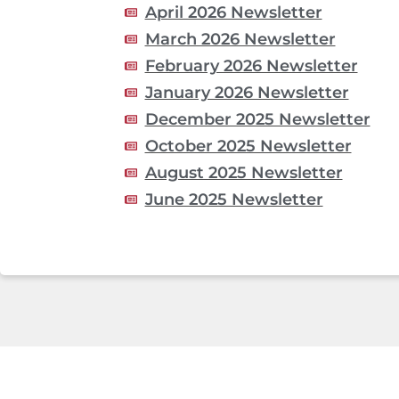
April 2026 Newsletter
March 2026 Newsletter
February 2026 Newsletter
January 2026 Newsletter
December 2025 Newsletter
October 2025 Newsletter
August 2025 Newsletter
June 2025 Newsletter