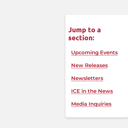
Jump to a
section:
Upcoming Events
New Releases
Newsletters
ICE in the News​
Media Inquiries