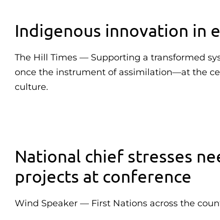
Indigenous innovation in e
The Hill Times — Supporting a transformed sy
once the instrument of assimilation—at the cen
culture.
National chief stresses ne
projects at conference
Wind Speaker — First Nations across the count