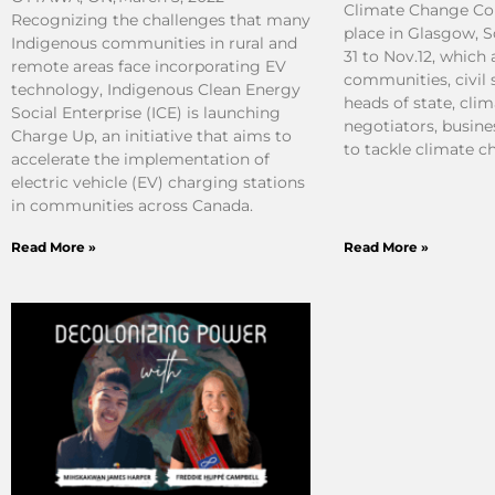
Climate Change Co
Recognizing the challenges that many
place in Glasgow, 
Indigenous communities in rural and
31 to Nov.12, which
remote areas face incorporating EV
communities, civil 
technology, Indigenous Clean Energy
heads of state, clim
Social Enterprise (ICE) is launching
negotiators, busine
Charge Up, an initiative that aims to
to tackle climate c
accelerate the implementation of
electric vehicle (EV) charging stations
in communities across Canada.
Read More »
Read More »